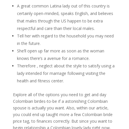
A great common Latina lady out of this country is
certainly open-minded, speaks English, and believes
that males through the US happen to be extra
respectful and care than their local males.
Tell her with regard to the household you may need
in the future.
She’ll open up far more as soon as the woman
knows there’s a avenue for a romance.
Therefore , neglect about the style to satisfy using a
lady intended for marriage following visiting the
health and fitness center.
Explore all of the options you need to get and day
Colombian birdes-to-be if a astonishing Colombian
spouse is actually you want. Also, within our article,
you could end up taught more a few Colombian bride
price tag, to finances correctly. But since you want to
begin relationship a Colombian lovely lady right now,