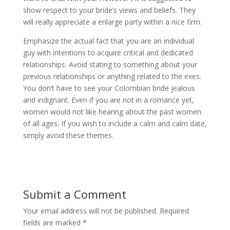
show respect to your bride’s views and beliefs. They
will really appreciate a enlarge party within a nice firm.
Emphasize the actual fact that you are an individual
guy with intentions to acquire critical and dedicated
relationships. Avoid stating to something about your
previous relationships or anything related to the exes.
You don’t have to see your Colombian bride jealous
and indignant. Even if you are not in a romance yet,
women would not like hearing about the past women
of all ages. If you wish to include a calm and calm date,
simply avoid these themes.
Submit a Comment
Your email address will not be published.
Required
fields are marked
*