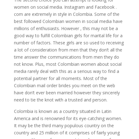
women on social media. Instagram and Facebook .
com are extremely in style in Colombia. Some of the
best followed Colombian women in social media have
millions of enthusiasts. However , this may not be a
good way to fulfill Colombian girls for marital life for a
number of factors. These girls are so used to receiving
a lot of consideration from men that they don’t all the
time answer the communications from men they do
not know. Plus, most Colombian women about social
media rarely deal with this as a serious way to find a
potential partner for all moments. Most of the
Colombian mail order brides you meet on the web
have don’t ever been married however they sincerely
need to tie the knot with a trusted and person.
Colombia is known as a country situated in Latin
America and is renowned for its eye-catching women.
It may be the third many populous country on the
country and 25 million of it comprises of fairly young