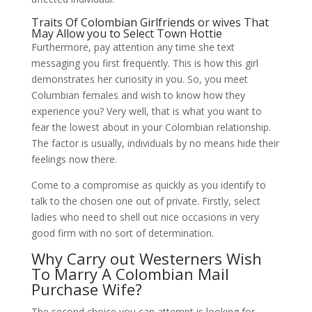
Traits Of Colombian Girlfriends or wives That
May Allow you to Select Town Hottie
Furthermore, pay attention any time she text
messaging you first frequently. This is how this girl
demonstrates her curiosity in you. ‌So, you meet
Columbian females and wish to know how they
experience you? Very well, that is what you want to
fear the lowest about in your Colombian relationship.
The factor is usually, individuals by no means hide their
feelings now there.
Come to a compromise as quickly as you identify to
talk to the chosen one out of private. Firstly, select
ladies who need to shell out nice occasions in very
good firm with no sort of determination.
Why Carry out Westerners Wish
To Marry A Colombian Mail
Purchase Wife?
The second choice you can attempt is looking for