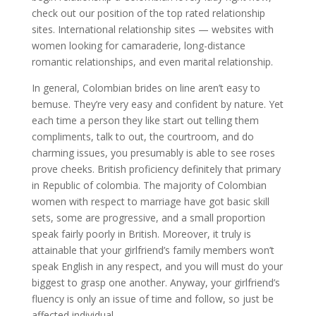
check out our position of the top rated relationship
sites. International relationship sites — websites with
women looking for camaraderie, long-distance
romantic relationships, and even marital relationship.
In general, Colombian brides on line aren’t easy to
bemuse. They’re very easy and confident by nature. Yet
each time a person they like start out telling them
compliments, talk to out, the courtroom, and do
charming issues, you presumably is able to see roses
prove cheeks. British proficiency definitely that primary
in Republic of colombia. The majority of Colombian
women with respect to marriage have got basic skill
sets, some are progressive, and a small proportion
speak fairly poorly in British. Moreover, it truly is
attainable that your girlfriend’s family members won’t
speak English in any respect, and you will must do your
biggest to grasp one another. Anyway, your girlfriend’s
fluency is only an issue of time and follow, so just be
affected individual.