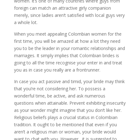
women. It’s one of many countries where guys from
foreign can match an attractive girly companion
merely, since ladies aren’t satisfied with local guys very
a whole lot.
When you meet appealing Colombian women for the
first time, you will be amazed at how a lot they need
you to be the leader in your romantic relationships and
marriages. It simply implies that Colombian brides is
going to all the time recognise your enter in and treat
you as in case you really are a frontrunner.
In case you act passive and timid, your bride may think
that you’re not considering her. To possess a
wonderful time, be active, and ask numerous
questions when attainable. Prevent exhibiting insecurity
as your wonder might imagine that you don’t like her.
Religious beliefs plays a crucial status in Colombian
tradition. It ought to be mentioned that even if you
aren’t a religious man or woman, your bride would
want to chat with you. However , it is suggested to