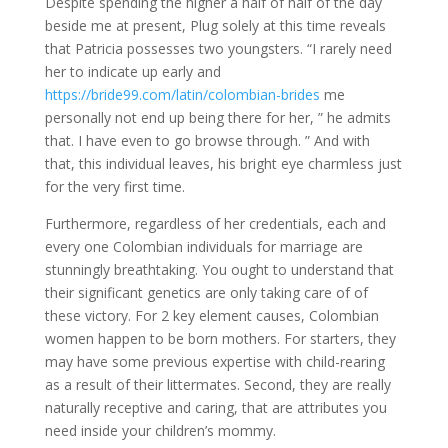
Despite spending the higher a half of half of the day
beside me at present, Plug solely at this time reveals
that Patricia possesses two youngsters. “I rarely need
her to indicate up early and
https://bride99.com/latin/colombian-brides
me
personally not end up being there for her, ” he admits
that. I have even to go browse through. ” And with
that, this individual leaves, his bright eye charmless just
for the very first time.
Furthermore, regardless of her credentials, each and
every one Colombian individuals for marriage are
stunningly breathtaking. You ought to understand that
their significant genetics are only taking care of of
these victory. For 2 key element causes, Colombian
women happen to be born mothers. For starters, they
may have some previous expertise with child-rearing
as a result of their littermates. Second, they are really
naturally receptive and caring, that are attributes you
need inside your children’s mommy.