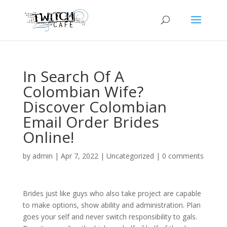
In Search Of A
Colombian Wife?
Discover Colombian
Email Order Brides
Online!
by
admin
|
Apr 7, 2022
|
Uncategorized
|
0 comments
Brides just like guys who also take project are capable
to make options, show ability and administration. Plan
goes your self and never switch responsibility to gals.