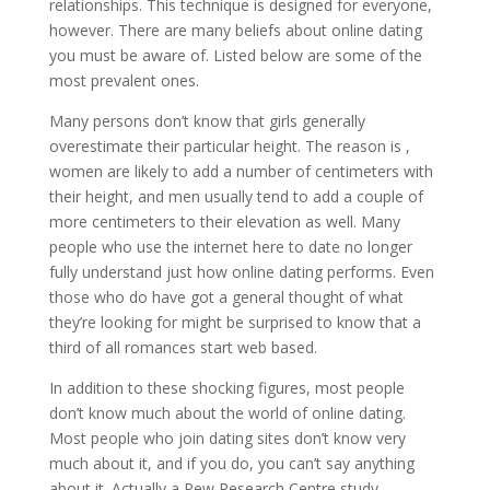
relationships. This technique is designed for everyone,
however. There are many beliefs about online dating
you must be aware of. Listed below are some of the
most prevalent ones.
Many persons don’t know that girls generally
overestimate their particular height. The reason is ,
women are likely to add a number of centimeters with
their height, and men usually tend to add a couple of
more centimeters to their elevation as well. Many
people who use the internet here to date no longer
fully understand just how online dating performs. Even
those who do have got a general thought of what
they’re looking for might be surprised to know that a
third of all romances start web based.
In addition to these shocking figures, most people
don’t know much about the world of online dating.
Most people who join dating sites don’t know very
much about it, and if you do, you can’t say anything
about it. Actually a Pew Research Centre study