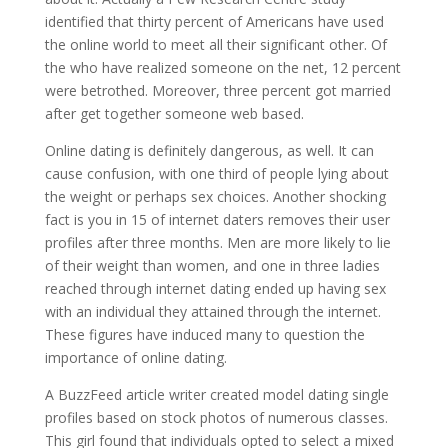
identified that thirty percent of Americans have used
the online world to meet all their significant other. Of
the who have realized someone on the net, 12 percent
were betrothed. Moreover, three percent got married
after get together someone web based.
Online dating is definitely dangerous, as well. It can
cause confusion, with one third of people lying about
the weight or perhaps sex choices. Another shocking
fact is you in 15 of internet daters removes their user
profiles after three months. Men are more likely to lie
of their weight than women, and one in three ladies
reached through internet dating ended up having sex
with an individual they attained through the internet.
These figures have induced many to question the
importance of online dating.
A BuzzFeed article writer created model dating single
profiles based on stock photos of numerous classes.
This girl found that individuals opted to select a mixed