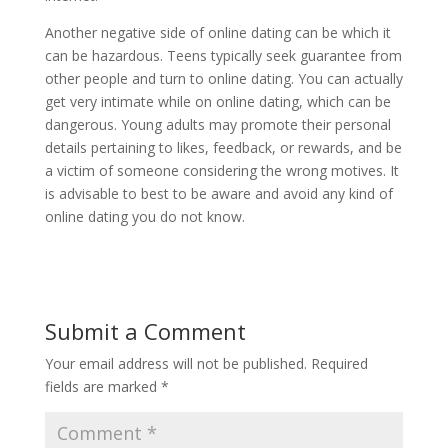
Another negative side of online dating can be which it
can be hazardous. Teens typically seek guarantee from
other people and turn to online dating. You can actually
get very intimate while on online dating, which can be
dangerous. Young adults may promote their personal
details pertaining to likes, feedback, or rewards, and be
a victim of someone considering the wrong motives. It
is advisable to best to be aware and avoid any kind of
online dating you do not know.
Submit a Comment
Your email address will not be published.
Required
fields are marked
*