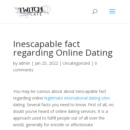
Inescapable fact
regarding Online Dating
by
admin
|
Jan 25, 2022
|
Uncategorized
|
0
comments
You may be curious about about inescapable fact
regarding online
legitimate international dating sites
dating. Several facts you need to know. First of all, no
doubt you’ve heard of online dating services. It is a
approach used to fulfill people out of all over the
world, generally for erectile or affectionate