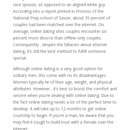
race spouse, as opposed to an aligned white guy.
According into a report printed in Process of the
National Prep school of Savoir, about 35 percent of
couples had been matched over the internet. On
average, online dating sites couples encounter six
percent more divorce than offline-only couples.
Consequently , despite the fallacies about internet
dating, it’s still the best method to fulfill someone
special.
Although online dating is a very good option for
solitary men, this come with no its disadvantages.
Women typically lie of their age, weight, and physical
attributes. However , it’s best to boost the comfort and
sincere when you’re dealing with online dating. Due to
the fact online dating needs a lot of the perfect time to
develop. It will take up to 12 months to get online
courtship to begin. If you’re a man, be aware that you
may find it tough to build trust with a female over the
internet.