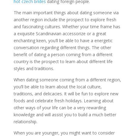
hot czech brides
dating foreign people.
The main important things about dating someone via
another region include the prospect to explore fresh
and fascinating cultures. Whether your time frame has
a exquisite Scandinavian accessorize or a great
enchanting keen, you’ll be able to have a energetic
conversation regarding different things. The other
benefit of dating a person coming from a different
country is the prospect to learn about different life
styles and traditions.
When dating someone coming from a different region,
you’ll be able to learn about the local culture,
traditions, and delicacies. It will be fun to explore new
foods and celebrate fresh holidays. Learning about
other ways of your life can be a very rewarding
knowledge and will assist you to build a much better
relationship.
When you are younger, you might want to consider