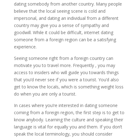
dating somebody from another country. Many people
believe that the local seeing scene is cold and
impersonal, and dating an individual from a different
country may give you a sense of sympathy and
goodwill. While it could be difficult, internet dating
someone from a foreign region can be a satisfying
experience.
Seeing someone right from a foreign country can
motivate you to travel more. Frequently , you may
access to insiders who will guide you towards things
that you’d never see if you were a tourist. You’d also
get to know the locals, which is something weight loss
do when you are only a tourist.
In cases where you’re interested in dating someone
coming from a foreign region, the first step is to get to
know anybody. Learning the culture and speaking their
language is vital for equally you and them. If you don’t
speak the local terminology, you should consider