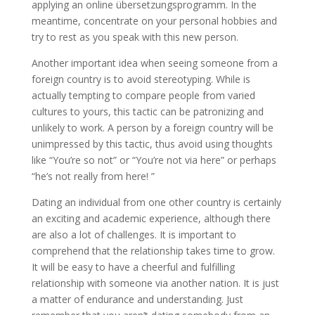
applying an online übersetzungsprogramm. In the
meantime, concentrate on your personal hobbies and
try to rest as you speak with this new person.
Another important idea when seeing someone from a
foreign country is to avoid stereotyping. While is
actually tempting to compare people from varied
cultures to yours, this tactic can be patronizing and
unlikely to work. A person by a foreign country will be
unimpressed by this tactic, thus avoid using thoughts
like “You’re so not” or “You’re not via here” or perhaps
“he’s not really from here! ”
Dating an individual from one other country is certainly
an exciting and academic experience, although there
are also a lot of challenges. It is important to
comprehend that the relationship takes time to grow.
It will be easy to have a cheerful and fulfilling
relationship with someone via another nation. It is just
a matter of endurance and understanding. Just