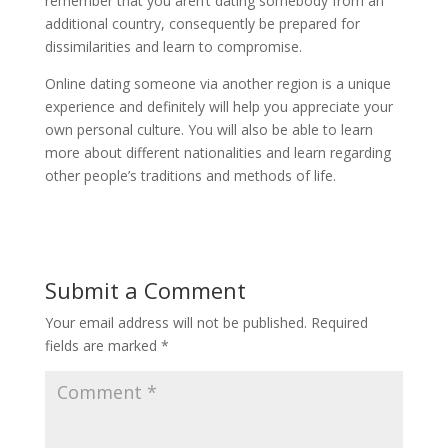
remember that you aren’t dating somebody from an
additional country, consequently be prepared for
dissimilarities and learn to compromise.
Online dating someone via another region is a unique
experience and definitely will help you appreciate your
own personal culture. You will also be able to learn
more about different nationalities and learn regarding
other people’s traditions and methods of life.
Submit a Comment
Your email address will not be published.
Required
fields are marked
*