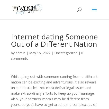
Internet dating Someone
Out of a Different Nation
by
admin
|
May 15, 2022
|
Uncategorized
|
0
comments
While going out with someone coming from a different
nation can be exciting and adventurous, it also reveals
unique obstacles. You must defeat legal issues and
make extraordinary efforts to keep up your marriage.
Also, your partners’ morals may be different from
yours, so you’ll have to get around the complexities of