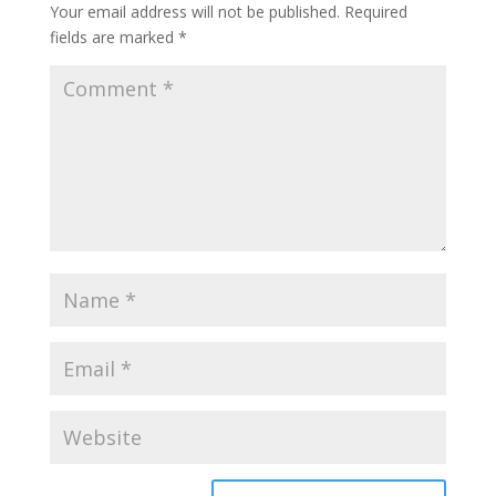
Your email address will not be published.
Required
fields are marked
*