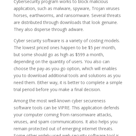
Cybersecurity program works to block malicious
application, such as malware, spyware, Trojan viruses
horses, earthworms, and ransomware. Several threats
are distributed through downloads that look genuine.
They also disperse through adware.
Cyber security software is a variety of costing models.
The lowest priced ones happen to be $5 per month,
but some should go as high as $599 a month,
depending on the quantity of users. You also can
choose the pay-as-you-go option, which will enables
you to download additional tools and solutions as you
need them. Either way, it is better to complete a simple
trial period before you make a final decision.
Among the most well-known cyber secureness
software tools can be VIPRE. This application defends
your computer coming from ransomware attacks,
viruses, and spam communications. It also helps you
remain protected out of emerging internet threats.
Some other widely used web security software tool is