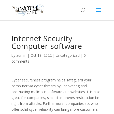
Internet Security
Computer software
by
admin
|
Oct 18, 2022
|
Uncategorized
|
0
comments
Cyber secureness program helps safeguard your
computer via cyber threats by uncovering and
obstructing malicious software and websites. It is also
great for companies, since it improves restoration time
right from attacks. Furthermore, companies so, who
offer solid cyber reliability can bring more customers.