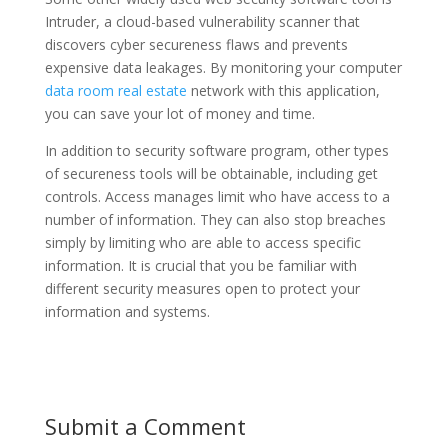
Intruder, a cloud-based vulnerability scanner that
discovers cyber secureness flaws and prevents
expensive data leakages. By monitoring your computer
data room real estate
network with this application,
you can save your lot of money and time.
In addition to security software program, other types
of secureness tools will be obtainable, including get
controls. Access manages limit who have access to a
number of information. They can also stop breaches
simply by limiting who are able to access specific
information. It is crucial that you be familiar with
different security measures open to protect your
information and systems.
Submit a Comment