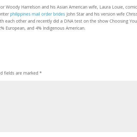
ctor Woody Harrelson and his Asian American wife, Laura Louie, comi
writer
philippines mail order brides
John Star and his version wife Chris
with each other and recently did a DNA test on the show Choosing You
 32% European, and 4% Indigenous American.
ed fields are marked
*