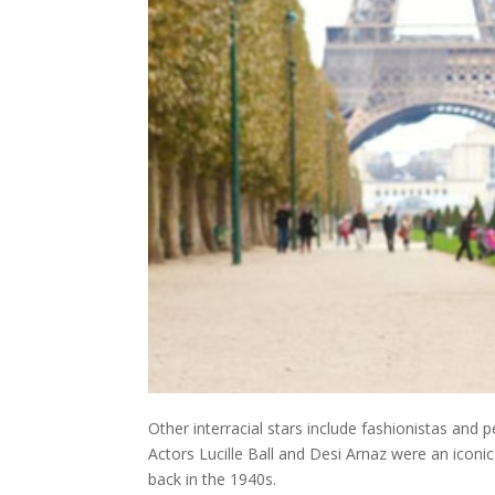
Other interracial stars include fashionistas and
Actors Lucille Ball and Desi Arnaz were an ico
back in the 1940s.