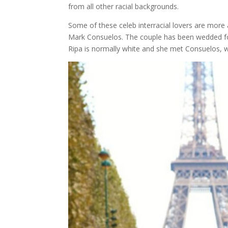
from all other racial backgrounds.
Some of these celeb interracial lovers are more 
Mark Consuelos. The couple has been wedded for 
Ripa is normally white and she met Consuelos, w