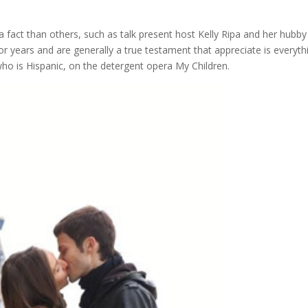
a fact than others, such as talk present host Kelly Ripa and her hubby
years and are generally a true testament that appreciate is everyth
ho is Hispanic, on the detergent opera My Children.