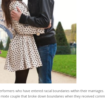
 performers who have entered racial boundaries within their marriages.
nic mixte couple that broke down boundaries when they received comm