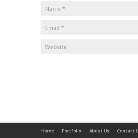
Home
Portfolio
About Us
Contact 