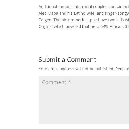
Additional famous interracial couples contain a
Alec Mapa and his Latino wife, and singer-song
Teigen. The picture-perfect pair have two kids 
Origins, which unveiled that he is 64% African,
Submit a Comment
Your email address will not be published.
Requir