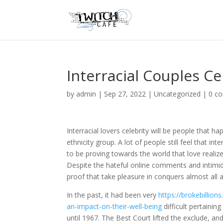
Interracial Couples Ce
by
admin
|
Sep 27, 2022
|
Uncategorized
|
0 c
Interracial lovers celebrity will be people that
ethnicity group. A lot of people still feel that in
to be proving towards the world that love realize
Despite the hateful online comments and intimida
proof that take pleasure in conquers almost all a
In the past, it had been very
https://brokebillio
an-impact-on-their-well-being
difficult pertaining
until 1967. The Best Court lifted the exclude, an