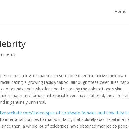
Home
lebrity
omments
 happen to be dating, or married to someone over and above their own
terracial dating is growing rapidly taboo, although these celebrities hap
s no bounds and it shouldn’t be dictated by the color of one’s skin.
tion that many famous interracial lovers have suffered, they are livi
nd is genuinely universal.
ns.live-website.com/stereotypes-of-cookware-females-and-how-they-h
 to interracial couples to marry. In fact , it absolutely was illegal in am
d since then, a whole lot of celebrities have obtained married to peop