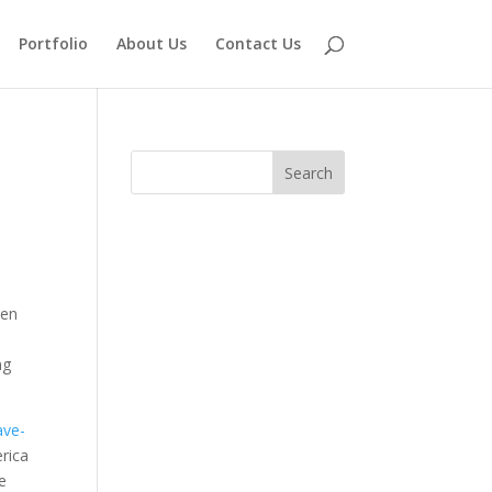
Portfolio
About Us
Contact Us
pen
ng
ave-
erica
le