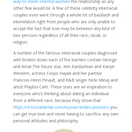
way-to-meet-oriental-women
the relationship as any
other few would be. A few of these celebrity interracial
couples even went through a whole lot of backlash and
intimidation right from people who are only unable to
accept the fact that love may be between any kind of
two persons regardless of all their race, racial, or
religion.
A number of the famous interracial couples diagnosed
with broken down each of the barriers contain George
and Amal The future star, Kim Kardashian and Kanye
Western, actress Corpo Hayek and her partner
Francois-Henri Pinault, and R&B singer Nicki Minaj and
artist Playboi Carti. These stars are an inspiration to
everyone who’s thinking about dating an individual
from a different race, because they show that
https://4-russianbride.com/russian-brides-pictures/
you
can get true love and never having to sacrifice any own
personal attitudes and philosophy.