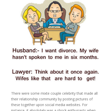
There were some mixte couple celebrity that made all
their relationship community by posting pictures of
these together upon social media websites. For
instance, it absolutely was a shock enthusiasts when