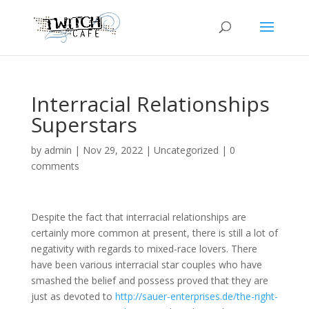
Interracial Relationships
Superstars
by
admin
|
Nov 29, 2022
|
Uncategorized
|
0
comments
Despite the fact that interracial relationships are
certainly more common at present, there is still a lot of
negativity with regards to mixed-race lovers. There
have been various interracial star couples who have
smashed the belief and possess proved that they are
just as devoted to
http://sauer-enterprises.de/the-right-