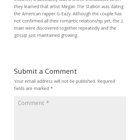
they learned that artist Megan The Stallion was dating
the American rapper G-Eazy. Although the couple has
not confirmed all their romantic relationship yet, the 2
main were discovered together repeatedly and the
gossip just maintained growing.
Submit a Comment
Your email address will not be published.
Required
fields are marked
*