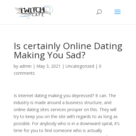
Is certainly Online Dating
Making You Sad?
by
admin
|
May 3, 2021
|
Uncategorized
|
0
comments
Is internet dating making you depressed? It can. The
industry is made around a business structure, and
online dating sites services prosper on this. They will
try to keep you on the site with regards to as long as
possible. For anybody who is in a downward spiral, it’s
time for you to find someone who is actually