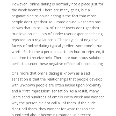
However , online dating is normally not a place just for
the weak hearted. There are many gains, but a
negative side to online dating is the fact that most
people don’t get their soul mate online. Research has
shown that up to 88% of Tinder users don’t get their
true love online. Lots of Tinder users experience being
rejected on a regular basis. These types of negative
facets of online dating typically reflect someone’s true
worth. Each time a person is actually hurt or rejected, it
can time to receive help. There are numerous solutions
perfect counter these negative effects of online dating.
One more that online dating is known as a sad
sensation is that the relationships that people develop
with unknown people are often based upon proximity
and a “first impression” sensation. As a result, many
users send hundreds of emails every week and wonder
why the person did not call all of them. If the dude
didn’t call them, they wonder for what reason she
humiliated about becoming married. In a recent