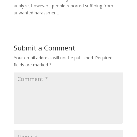
analyze, however , people reported suffering from
unwanted harassment.
Submit a Comment
Your email address will not be published.
Required
fields are marked
*