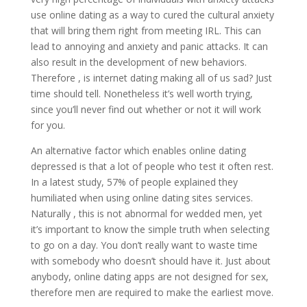
use online dating as a way to cured the cultural anxiety
that will bring them right from meeting IRL. This can
lead to annoying and anxiety and panic attacks. It can
also result in the development of new behaviors.
Therefore , is internet dating making all of us sad? Just
time should tell. Nonetheless it’s well worth trying,
since you’ll never find out whether or not it will work
for you.
An alternative factor which enables online dating
depressed is that a lot of people who test it often rest.
In a latest study, 57% of people explained they
humiliated when using online dating sites services.
Naturally , this is not abnormal for wedded men, yet
it’s important to know the simple truth when selecting
to go on a day. You don’t really want to waste time
with somebody who doesn’t should have it. Just about
anybody, online dating apps are not designed for sex,
therefore men are required to make the earliest move.