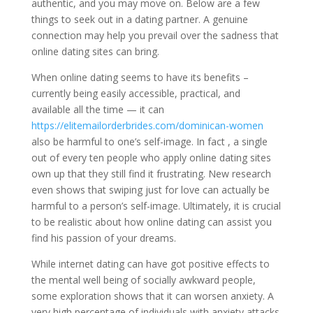
authentic, and you may move on. Below are a few
things to seek out in a dating partner. A genuine
connection may help you prevail over the sadness that
online dating sites can bring.
When online dating seems to have its benefits –
currently being easily accessible, practical, and
available all the time — it can
https://elitemailorderbrides.com/dominican-women
also be harmful to one’s self-image. In fact , a single
out of every ten people who apply online dating sites
own up that they still find it frustrating. New research
even shows that swiping just for love can actually be
harmful to a person’s self-image. Ultimately, it is crucial
to be realistic about how online dating can assist you
find his passion of your dreams.
While internet dating can have got positive effects to
the mental well being of socially awkward people,
some exploration shows that it can worsen anxiety. A
very high percentage of individuals with anxiety attacks