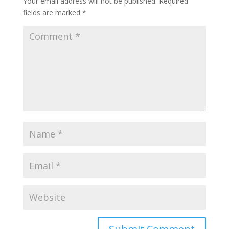
Your email address will not be published.
Required
fields are marked
*