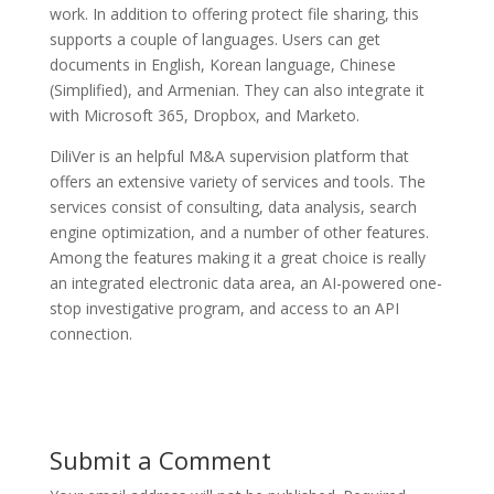
work. In addition to offering protect file sharing, this
supports a couple of languages. Users can get
documents in English, Korean language, Chinese
(Simplified), and Armenian. They can also integrate it
with Microsoft 365, Dropbox, and Marketo.
DiliVer is an helpful M&A supervision platform that
offers an extensive variety of services and tools. The
services consist of consulting, data analysis, search
engine optimization, and a number of other features.
Among the features making it a great choice is really
an integrated electronic data area, an AI-powered one-
stop investigative program, and access to an API
connection.
Submit a Comment