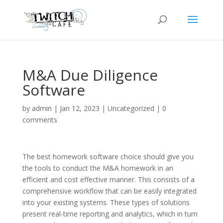
M&A Due Diligence
Software
by
admin
|
Jan 12, 2023
|
Uncategorized
|
0
comments
The best homework software choice should give you
the tools to conduct the M&A homework in an
efficient and cost effective manner. This consists of a
comprehensive workflow that can be easily integrated
into your existing systems. These types of solutions
present real-time reporting and analytics, which in turn