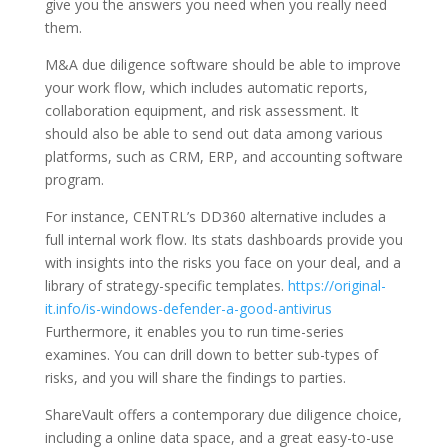
give you the answers you need when you really need
them.
M&A due diligence software should be able to improve
your work flow, which includes automatic reports,
collaboration equipment, and risk assessment. It
should also be able to send out data among various
platforms, such as CRM, ERP, and accounting software
program.
For instance, CENTRL’s DD360 alternative includes a
full internal work flow. Its stats dashboards provide you
with insights into the risks you face on your deal, and a
library of strategy-specific templates.
https://original-
it.info/is-windows-defender-a-good-antivirus
Furthermore, it enables you to run time-series
examines. You can drill down to better sub-types of
risks, and you will share the findings to parties.
ShareVault offers a contemporary due diligence choice,
including a online data space, and a great easy-to-use