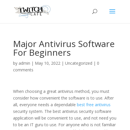
Major Antivirus Software
For Beginners
by
admin
|
May 10, 2022
|
Uncategorized
|
0
comments
When choosing a great antivirus method, you must
consider how convenient the software is to use. After
all, everyone needs a dependable
best free antivirus
security system. The best antivirus security software
application will be convenient to use, and not need you
to be an IT guru to use. For anyone who is not familiar