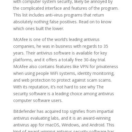
with computer system security, likely be annoyed by
the complicated interface and features of the program.
This list includes anti-virus programs that return
absolutely nothing false positives. Read on to know
which ones built the lower.
McAfee is one of the world’s leading antivirus
companies, he was in business with regards to 35
years. Their antivirus software is available for key
platforms, and it offers a totally free 30-day trial.
McAfee also contains features like VPN for privateness
when using people WiFi systems, identity monitoring,
and web protection to protect against scam scams.
With its reputation, it’s not hard to see why The
security software is a leading choice among antivirus
computer software users.
Bitdefender has acquired top signifies from impartial
antivirus evaluating labs, and it is an award-winning
antivirus app for macOS, Windows, and Android. This
kind of award-winning antivirus security software has