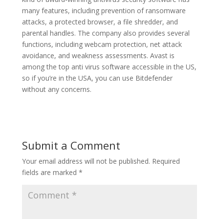
many features, including prevention of ransomware
attacks, a protected browser, a file shredder, and
parental handles. The company also provides several
functions, including webcam protection, net attack
avoidance, and weakness assessments. Avast is
among the top anti virus software accessible in the US,
so if you’re in the USA, you can use Bitdefender
without any concerns.
Submit a Comment
Your email address will not be published.
Required
fields are marked
*