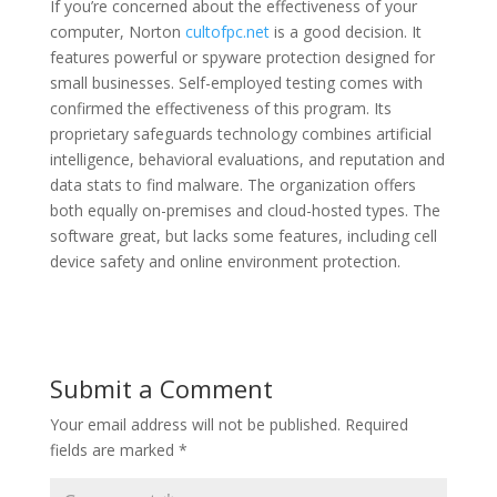
If you’re concerned about the effectiveness of your
computer, Norton
cultofpc.net
is a good decision. It
features powerful or spyware protection designed for
small businesses. Self-employed testing comes with
confirmed the effectiveness of this program. Its
proprietary safeguards technology combines artificial
intelligence, behavioral evaluations, and reputation and
data stats to find malware. The organization offers
both equally on-premises and cloud-hosted types. The
software great, but lacks some features, including cell
device safety and online environment protection.
Submit a Comment
Your email address will not be published.
Required
fields are marked
*