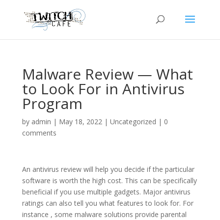
Malware Review — What
to Look For in Antivirus
Program
by
admin
|
May 18, 2022
|
Uncategorized
|
0
comments
An antivirus review will help you decide if the particular
software is worth the high cost. This can be specifically
beneficial if you use multiple gadgets. Major antivirus
ratings can also tell you what features to look for. For
instance , some malware solutions provide parental