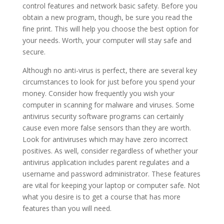
control features and network basic safety. Before you
obtain a new program, though, be sure you read the
fine print. This will help you choose the best option for
your needs. Worth, your computer will stay safe and
secure.
Although no anti-virus is perfect, there are several key
circumstances to look for just before you spend your
money. Consider how frequently you wish your
computer in scanning for malware and viruses. Some
antivirus security software programs can certainly
cause even more false sensors than they are worth.
Look for antiviruses which may have zero incorrect
positives. As well, consider regardless of whether your
antivirus application includes parent regulates and a
username and password administrator. These features
are vital for keeping your laptop or computer safe. Not
what you desire is to get a course that has more
features than you will need.