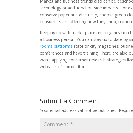
Market and business trends also can be describe
technology or additional outside impacts. For e
conserve paper and electricity, choose green cle
consumers are affecting how they shop, numerous
Keeping up with marketplace and organization tr
a business person. You can stay up to date by s
rooms platforms
state or city magazines; busine
conferences and have training. There are also 
want, applying consumer research strategies lik
websites of competitors.
Submit a Comment
Your email address will not be published.
Requir