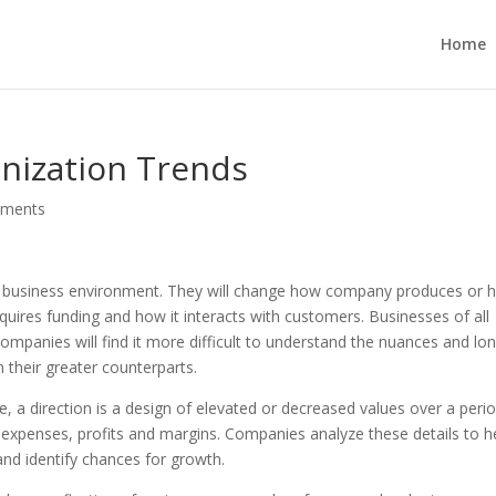
Home
nization Trends
mments
 a business environment. They will change how company produces or
cquires funding and how it interacts with customers. Businesses of all
 companies will find it more difficult to understand the nuances and lo
 their greater counterparts.
e, a direction is a design of elevated or decreased values over a peri
, expenses, profits and margins. Companies analyze these details to h
and identify chances for growth.