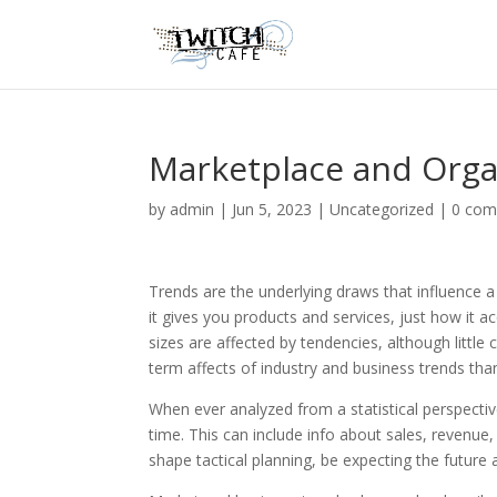
Marketplace and Orga
by
admin
|
Jun 5, 2023
|
Uncategorized
|
0 co
Trends are the underlying draws that influence
it gives you products and services, just how it a
sizes are affected by tendencies, although little
term affects of industry and business trends than
When ever analyzed from a statistical perspectiv
time. This can include info about sales, revenue
shape tactical planning, be expecting the future 