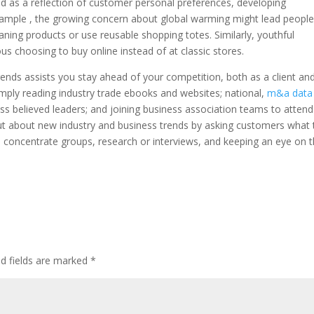
d as a reflection of customer personal preferences, developing
xample , the growing concern about global warming might lead people
aning products or use reusable shopping totes. Similarly, youthful
 choosing to buy online instead of at classic stores.
ends assists you stay ahead of your competition, both as a client an
imply reading industry trade ebooks and websites; national,
m&a data
ss believed leaders; and joining business association teams to attend
out about new industry and business trends by asking customers what 
e concentrate groups, research or interviews, and keeping an eye on 
ed fields are marked
*