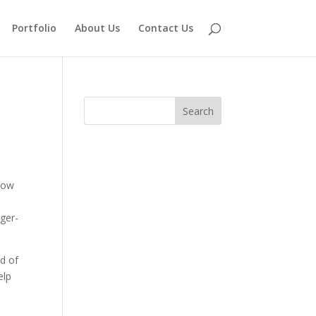
Portfolio
About Us
Contact Us
 how
nger-
od of
elp