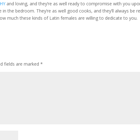
WHY
and loving, and they’re as well ready to compromise with you upo
e in the bedroom. They’re as well good cooks, and they’ll always be r
how much these kinds of Latin females are willing to dedicate to you.
ed fields are marked
*