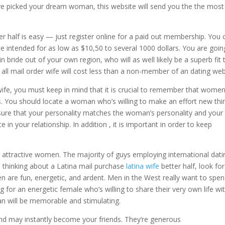
u’ve picked your dream woman, this website will send you the the most
er half is easy — just register online for a paid out membership. You 
e intended for as low as $10,50 to several 1000 dollars. You are goin
n bride out of your own region, who will as well likely be a superb fit 
 all mail order wife will cost less than a non-member of an dating web
r wife, you must keep in mind that it is crucial to remember that wome
its. You should locate a woman who’s willing to make an effort new thi
sure that your personality matches the woman’s personality and your
ce in your relationship. In addition , it is important in order to keep
 attractive women. The majority of guys employing international dati
are thinking about a Latina mail purchase
latina wife
better half, look for
 are fun, energetic, and ardent. Men in the West really want to spe
g for an energetic female who’s willing to share their very own life wi
an will be memorable and stimulating.
 and may instantly become your friends. They’re generous