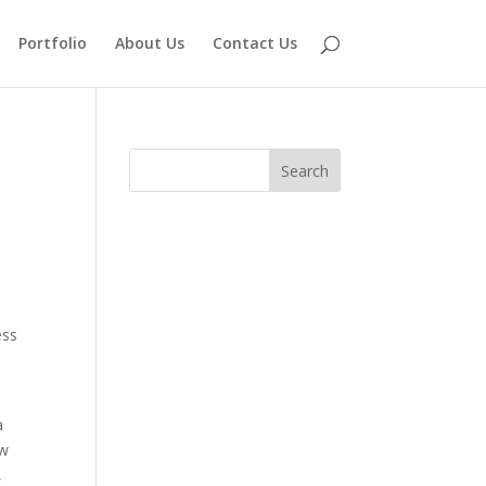
Portfolio
About Us
Contact Us
ess
a
ow
,