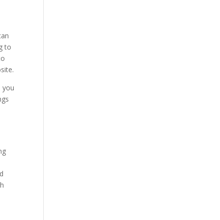
can
g to
to
site.
n you
ngs
ng
nd
th