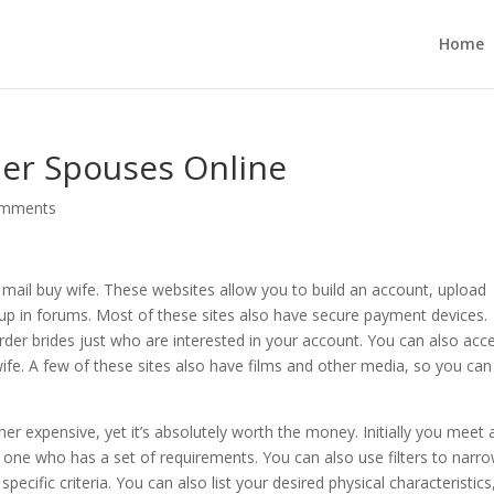
Home
der Spouses Online
omments
a mail buy wife. These websites allow you to build an account, upload
-up in forums. Most of these sites also have secure payment devices.
 order brides just who are interested in your account. You can also acc
wife. A few of these sites also have films and other media, so you can
her expensive, yet it’s absolutely worth the money. Initially you meet 
d one who has a set of requirements. You can also use filters to narr
ific criteria. You can also list your desired physical characteristics