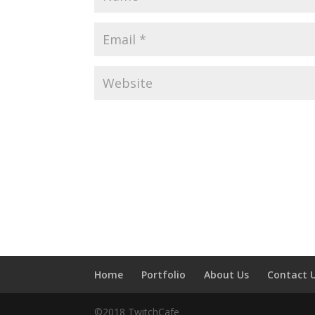
Home
Portfolio
About Us
Contact 
©2018 TwitchCafe