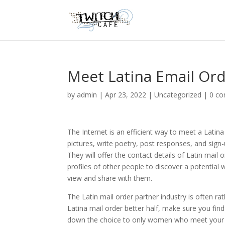
Meet Latina Email Or
by
admin
|
Apr 23, 2022
|
Uncategorized
|
0 c
The Internet is an efficient way to meet a Latin
pictures, write poetry, post responses, and sign
They will offer the contact details of Latin mail
profiles of other people to discover a potential 
view and share with them.
The Latin mail order partner industry is often rat
Latina mail order better half, make sure you fin
down the choice to only women who meet your spec