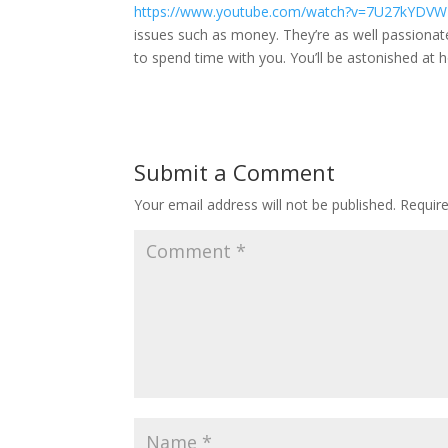
https://www.youtube.com/watch?v=7U27kYDV
issues such as money. They’re as well passionat
to spend time with you. You’ll be astonished at 
Submit a Comment
Your email address will not be published.
Requir