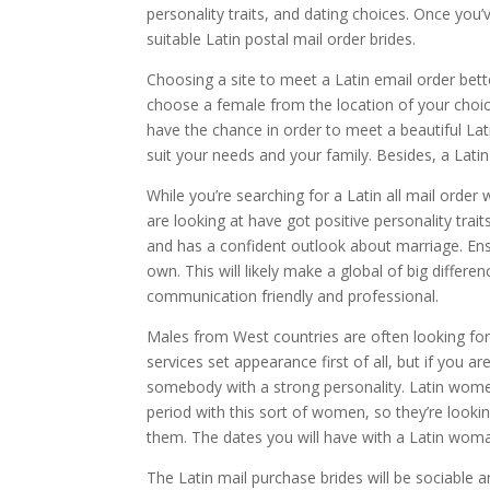
personality traits, and dating choices. Once yo
suitable Latin postal mail order brides.
Choosing a site to meet a Latin email order bett
choose a female from the location of your choic
have the chance in order to meet a beautiful Lati
suit your needs and your family. Besides, a Latin
While you’re searching for a Latin all mail orde
are looking at have got positive personality tra
and has a confident outlook about marriage. En
own. This will likely make a global of big differen
communication friendly and professional.
Males from West countries are often looking for
services set appearance first of all, but if you 
somebody with a strong personality. Latin women
period with this sort of women, so they’re lookin
them. The dates you will have with a Latin wom
The Latin mail purchase brides will be sociable