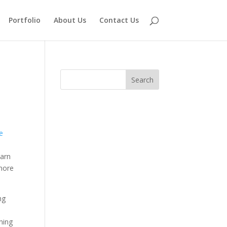
Portfolio
About Us
Contact Us
e
earn
 more
ng
ining