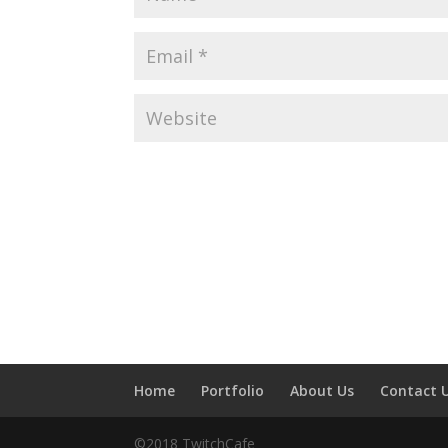
Home
Portfolio
About Us
Contact 
©2018 TwitchCafe