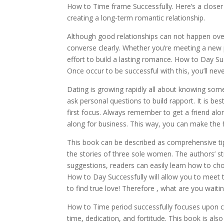
How to Time frame Successfully. Here’s a closer
creating a long-term romantic relationship.
Although good relationships can not happen over
converse clearly. Whether you’re meeting a new p
effort to build a lasting romance. How to Day Suc
Once occur to be successful with this, you’ll nev
Dating is growing rapidly all about knowing som
ask personal questions to build rapport. It is 
first focus. Always remember to get a friend along
along for business. This way, you can make the fi
This book can be described as comprehensive tips
the stories of three sole women. The authors’ st
suggestions, readers can easily learn how to cho
How to Day Successfully will allow you to meet t
to find true love! Therefore , what are you waiti
How to Time period successfully focuses upon cr
time, dedication, and fortitude. This book is also