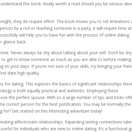
 understand this book. Really worth a read should you be serious abo
night, they do require effort. The book shows you to set limitations
erson by a rod or reaching someone in a party, it will require time a
cessfully will help you to have fun with the process of online dating.
er glance back.
eone. Never always be shy about talking about your self. Don’t be sh
best to get to know someone as much as you are able to before making
 on your days. If you’re not sure of your skills, try bringing your frie
rst date high quality.
 for dating. This explores the basics of significant relationships thr
rategy is both equally practical and authentic. Employing these
ose the perfect spouse. With so a large number of tips and tricks off
he correct person for the best justification. You may be normally the
ng for? Get started on this interesting adventure today!
eating affectionate relationships. Expanding lasting connections take
 useful for individuals who are new to online dating. It’s a functional g