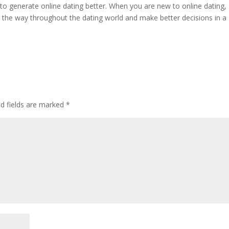
s to generate online dating better. When you are new to online dating,
d the way throughout the dating world and make better decisions in a
ed fields are marked
*