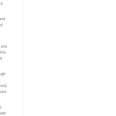
ut
 and
nd
y and
 the
nd
ough
ered,
 one
s
uide