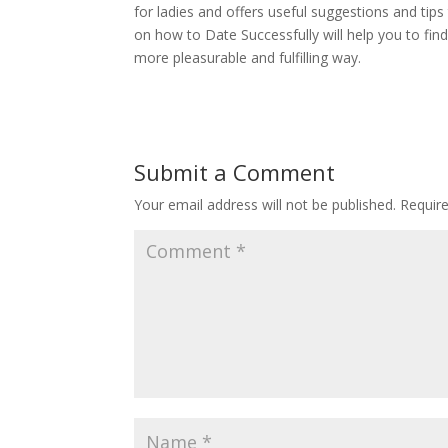
for ladies and offers useful suggestions and tip
on how to Date Successfully will help you to fin
more pleasurable and fulfilling way.
Submit a Comment
Your email address will not be published.
Requir