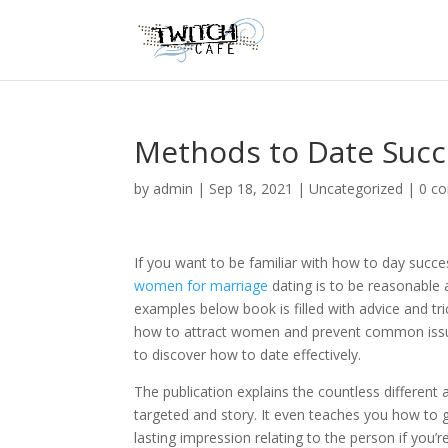
Methods to Date Succ
by
admin
|
Sep 18, 2021
|
Uncategorized
|
0 c
If you want to be familiar with how to day succ
women for marriage
dating is to be reasonable 
examples below book is filled with advice and tri
how to attract women and prevent common issues
to discover how to date effectively.
The publication explains the countless different 
targeted and story. It even teaches you how to 
lasting impression relating to the person if you’r