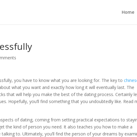
Home
essfully
omments
essfully, you have to know what you are looking for. The key to
chines
about what you want and exactly how long it will eventually last. The
cks that will help you make the best of the dating process. Certainly l
. Hopefully, you’ll find something that you undoubtedly like. Read
aspects of dating, coming from setting practical expectations to stayi
get the kind of person you need. It also teaches you how to make a
e talking to. Ultimately, you’ll find the person of your dreams by exam