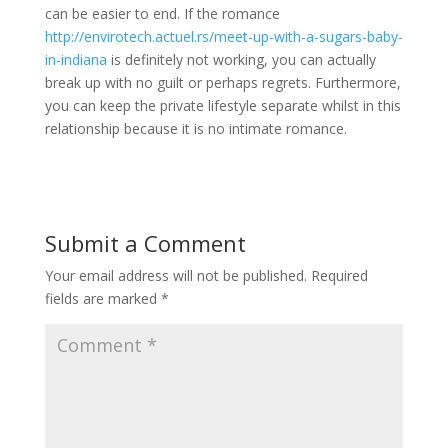
can be easier to end. If the romance
http://envirotech.actuel.rs/meet-up-with-a-sugars-baby-
in-indiana
is definitely not working, you can actually
break up with no guilt or perhaps regrets. Furthermore,
you can keep the private lifestyle separate whilst in this
relationship because it is no intimate romance.
Submit a Comment
Your email address will not be published.
Required
fields are marked
*