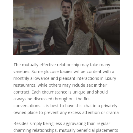
The mutually effective relationship may take many
varieties. Some glucose babies will be content with a
monthly allowance and pleasant interactions in luxury
restaurants, while others may include sex in their
contract. Each circumstance is unique and should
always be discussed throughout the first
conversations. It is best to have this chat in a privately
owned place to prevent any excess attention or drama.
Besides simply being less aggravating than regular
charming relationships, mutually beneficial placements