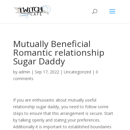
Mutually Beneficial
Romantic relationship
Sugar Daddy
by
admin
|
Sep 17, 2022
|
Uncategorized
|
0
comments
If you are enthusiastic about mutually useful
relationship sugar daddy, you need to follow some
steps to ensure that this arrangement is secure. Start
by talking openly and stating your preferences.
Additionally it is important to established boundaries