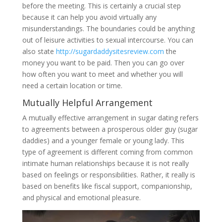
before the meeting. This is certainly a crucial step
because it can help you avoid virtually any
misunderstandings. The boundaries could be anything
out of leisure activities to sexual intercourse. You can
also state
http://sugardaddysitesreview.com
the
money you want to be paid. Then you can go over
how often you want to meet and whether you will
need a certain location or time.
Mutually Helpful Arrangement
A mutually effective arrangement in sugar dating refers
to agreements between a prosperous older guy (sugar
daddies) and a younger female or young lady. This
type of agreement is different coming from common
intimate human relationships because it is not really
based on feelings or responsibilities. Rather, it really is
based on benefits like fiscal support, companionship,
and physical and emotional pleasure.