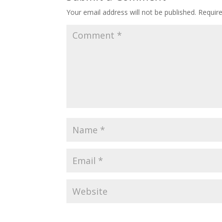
Your email address will not be published.
Requir