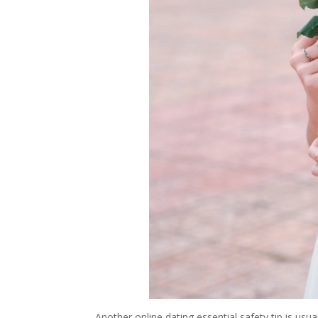
Another online dating essential safety tip is usua