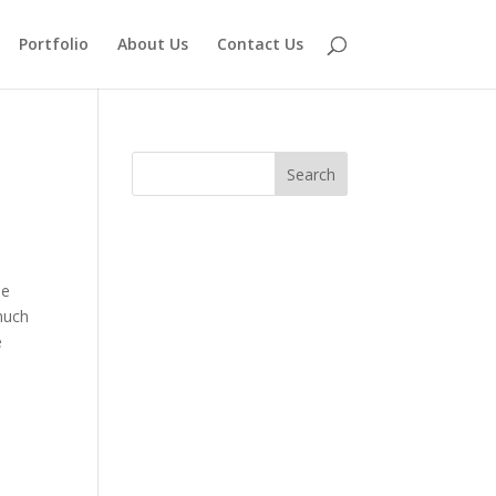
Portfolio
About Us
Contact Us
he
much
e