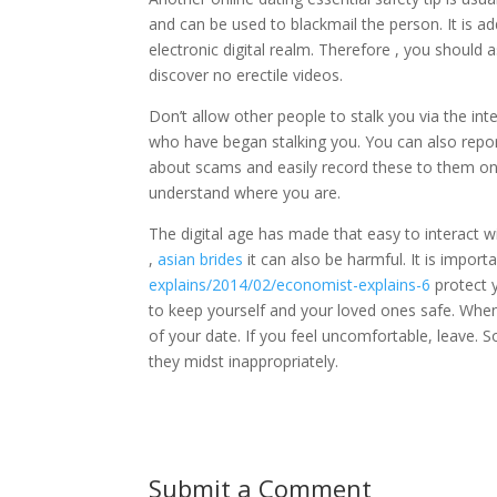
and can be used to blackmail the person. It is a
electronic digital realm. Therefore , you should
discover no erectile videos.
Don’t allow other people to stalk you via the in
who have began stalking you. You can also repo
about scams and easily record these to them on 
understand where you are.
The digital age has made that easy to interact w
,
asian brides
it can also be harmful. It is import
explains/2014/02/economist-explains-6
protect y
to keep yourself and your loved ones safe. Wh
of your date. If you feel uncomfortable, leave.
they midst inappropriately.
Submit a Comment