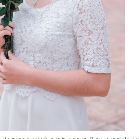
lly to never post virtually any private photos. These are simple to stea