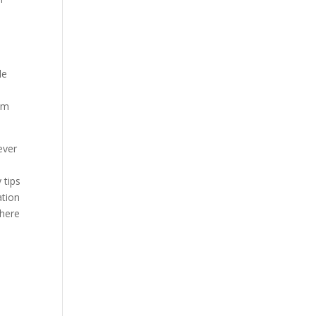
le
hem
ever
 tips
ation
where