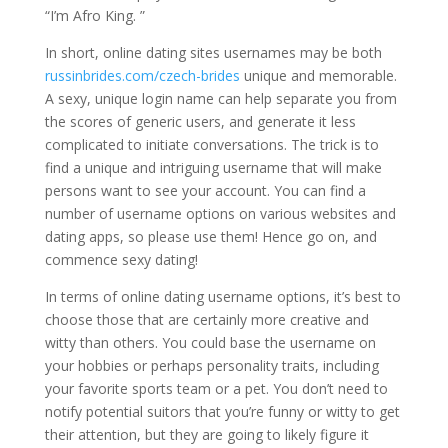
“I’m Afro King. ”
In short, online dating sites usernames may be both
russinbrides.com/czech-brides
unique and memorable.
A sexy, unique login name can help separate you from
the scores of generic users, and generate it less
complicated to initiate conversations. The trick is to
find a unique and intriguing username that will make
persons want to see your account. You can find a
number of username options on various websites and
dating apps, so please use them! Hence go on, and
commence sexy dating!
In terms of online dating username options, it’s best to
choose those that are certainly more creative and
witty than others. You could base the username on
your hobbies or perhaps personality traits, including
your favorite sports team or a pet. You don’t need to
notify potential suitors that you’re funny or witty to get
their attention, but they are going to likely figure it