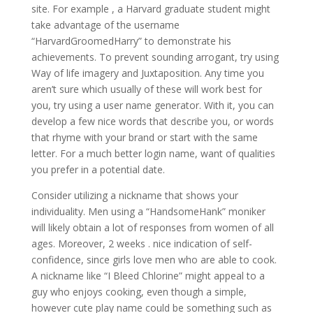
site. For example , a Harvard graduate student might
take advantage of the username
“HarvardGroomedHarry” to demonstrate his
achievements. To prevent sounding arrogant, try using
Way of life imagery and Juxtaposition. Any time you
aren’t sure which usually of these will work best for
you, try using a user name generator. With it, you can
develop a few nice words that describe you, or words
that rhyme with your brand or start with the same
letter. For a much better login name, want of qualities
you prefer in a potential date.
Consider utilizing a nickname that shows your
individuality. Men using a “HandsomeHank” moniker
will likely obtain a lot of responses from women of all
ages. Moreover, 2 weeks . nice indication of self-
confidence, since girls love men who are able to cook.
A nickname like “I Bleed Chlorine” might appeal to a
guy who enjoys cooking, even though a simple,
however cute play name could be something such as