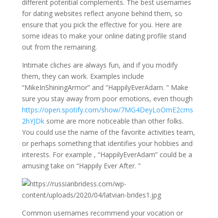
different potential complements. The best usernames
for dating websites reflect anyone behind them, so
ensure that you pick the effective for you. Here are
some ideas to make your online dating profile stand
out from the remaining.
Intimate cliches are always fun, and if you modify
them, they can work. Examples include
“MikeInShiningArmor” and “HappilyEverAdam. ” Make
sure you stay away from poor emotions, even though
https://open.spotify.com/show/7MG4DeyLoOmE2cms
2hYJDk
some are more noticeable than other folks.
You could use the name of the favorite activities team,
or perhaps something that identifies your hobbies and
interests. For example , “HappilyEverAdam” could be a
amusing take on “Happily Ever After. ”
Common usernames recommend your vocation or