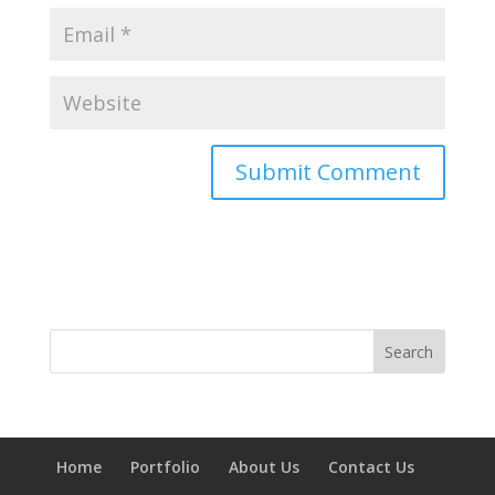
Home
Portfolio
About Us
Contact Us