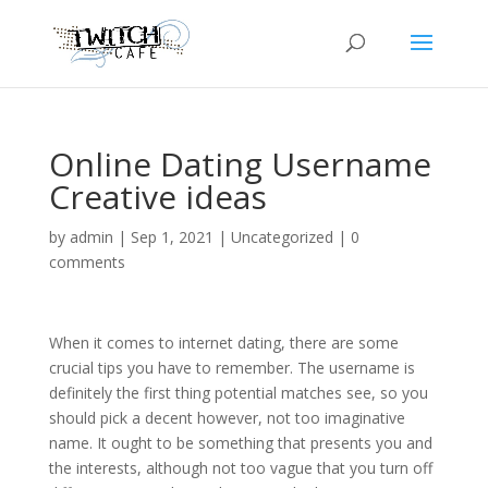
Online Dating Username
Creative ideas
by
admin
|
Sep 1, 2021
|
Uncategorized
|
0
comments
When it comes to internet dating, there are some
crucial tips you have to remember. The username is
definitely the first thing potential matches see, so you
should pick a decent however, not too imaginative
name. It ought to be something that presents you and
the interests, although not too vague that you turn off