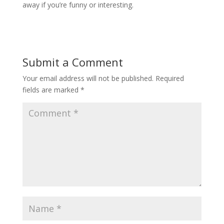
away if you’re funny or interesting.
Submit a Comment
Your email address will not be published.
Required
fields are marked
*