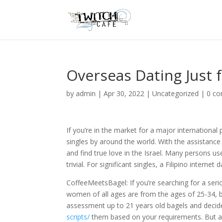
Overseas Dating Just f
by
admin
|
Apr 30, 2022
|
Uncategorized
|
0 c
If you’re in the market for a major international 
singles by around the world. With the assistance
and find true love in the Israel. Many persons us
trivial. For significant singles, a Filipino interne
CoffeeMeetsBagel: If you’re searching for a seriou
women of all ages are from the ages of 25-34, b
assessment up to 21 years old bagels and deci
scripts/
them based on your requirements. But as