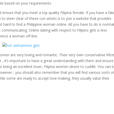
ople based on your requirements.
 ensure that you meet a top quality Filipina female. If you have a fak
y to steer clear of these con artists is to join a website that provides
 not hard to find a Philippine woman online. All you have to do is normal
communicating. Online dating with respect to Filipino girls is less
rence a woman off-line.
 women are very loving and romantic. Their very own conservative lifes
e , it’s important to have a great understanding with them and ensure
o being an excellent lover, Filipina women desire to cuddle. You can 
 However , you should also remember that you will find various sorts o
hile some are ready to accept love-making, they usually value their