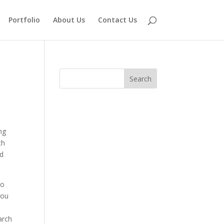
Portfolio
About Us
Contact Us
ing
ch
nd
no
you
arch