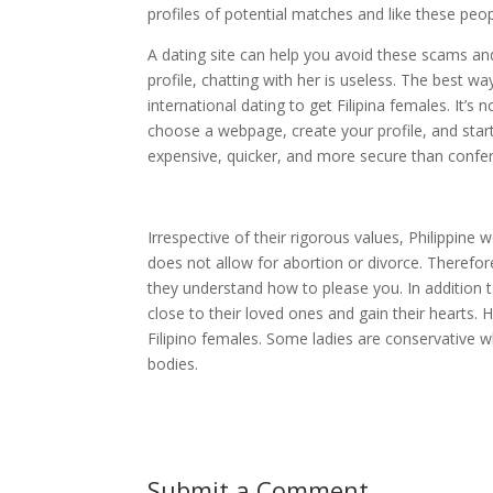
profiles of potential matches and like these pe
A dating site can help you avoid these scams and
profile, chatting with her is useless. The best wa
international dating to get Filipina females. It’s
choose a webpage, create your profile, and start 
expensive, quicker, and more secure than confe
Irrespective of their rigorous values, Philippine
does not allow for abortion or divorce. Therefor
they understand how to please you. In addition t
close to their loved ones and gain their hearts.
Filipino females. Some ladies are conservative w
bodies.
Submit a Comment