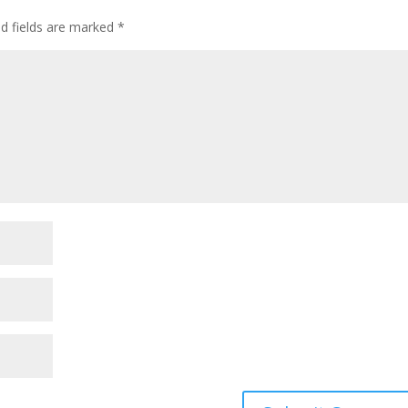
ed fields are marked
*