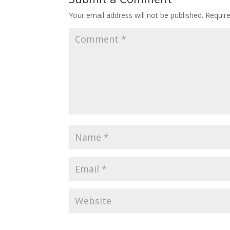
Your email address will not be published.
Requir