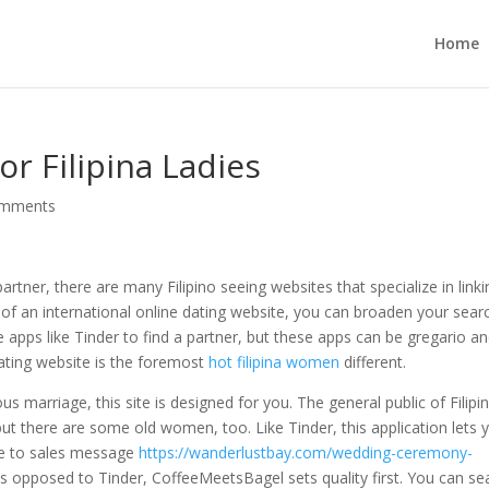
Home
or Filipina Ladies
omments
partner, there are many Filipino seeing websites that specialize in link
 of an international online dating website, you can broaden your sear
e apps like Tinder to find a partner, but these apps can be gregario a
t dating website is the foremost
hot filipina women
different.
s marriage, this site is designed for you. The general public of Filipi
ut there are some old women, too. Like Tinder, this application lets 
de to sales message
https://wanderlustbay.com/wedding-ceremony-
 opposed to Tinder, CoffeeMeetsBagel sets quality first. You can se