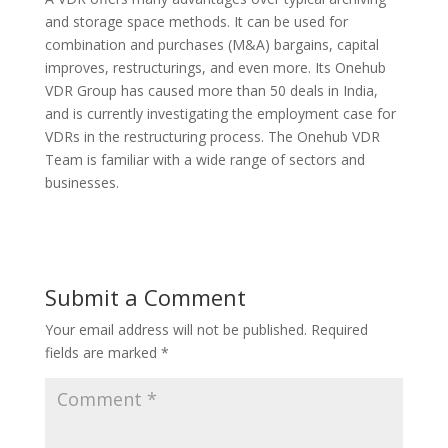
and storage space methods. It can be used for
combination and purchases (M&A) bargains, capital
improves, restructurings, and even more. Its Onehub
VDR Group has caused more than 50 deals in India,
and is currently investigating the employment case for
VDRs in the restructuring process. The Onehub VDR
Team is familiar with a wide range of sectors and
businesses.
Submit a Comment
Your email address will not be published.
Required
fields are marked
*