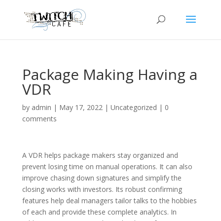
Package Making Having a
VDR
by
admin
|
May 17, 2022
|
Uncategorized
|
0
comments
A VDR helps package makers stay organized and
prevent losing time on manual operations. It can also
improve chasing down signatures and simplify the
closing works with investors. Its robust confirming
features help deal managers tailor talks to the hobbies
of each and provide these complete analytics. In