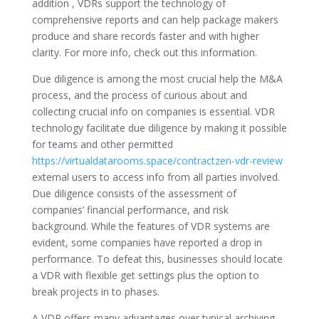
addition , VDRs support the technology of
comprehensive reports and can help package makers
produce and share records faster and with higher
clarity. For more info, check out this information.
Due diligence is among the most crucial help the M&A
process, and the process of curious about and
collecting crucial info on companies is essential. VDR
technology facilitate due diligence by making it possible
for teams and other permitted
https://virtualdatarooms.space/contractzen-vdr-review
external users to access info from all parties involved.
Due diligence consists of the assessment of
companies’ financial performance, and risk
background. While the features of VDR systems are
evident, some companies have reported a drop in
performance. To defeat this, businesses should locate
a VDR with flexible get settings plus the option to
break projects in to phases.
A VDR offers many advantages over typical archiving