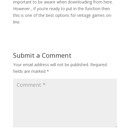
important to be aware when downloading from here.
However , if you’re ready to put in the function then
this is one of the best options for vintage games on-
line.
Submit a Comment
Your email address will not be published.
Required
fields are marked
*