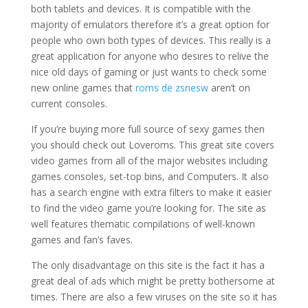
both tablets and devices. It is compatible with the
majority of emulators therefore it’s a great option for
people who own both types of devices. This really is a
great application for anyone who desires to relive the
nice old days of gaming or just wants to check some
new online games that
roms de zsnesw
aren’t on
current consoles.
If you’re buying more full source of sexy games then
you should check out Loveroms. This great site covers
video games from all of the major websites including
games consoles, set-top bins, and Computers. It also
has a search engine with extra filters to make it easier
to find the video game you’re looking for. The site as
well features thematic compilations of well-known
games and fan’s faves.
The only disadvantage on this site is the fact it has a
great deal of ads which might be pretty bothersome at
times. There are also a few viruses on the site so it has