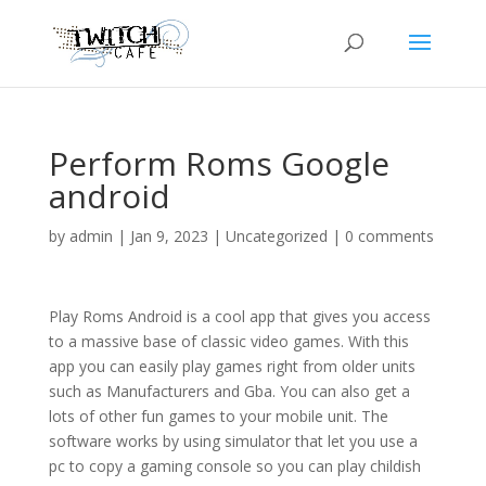
Perform Roms Google
android
by
admin
|
Jan 9, 2023
|
Uncategorized
|
0 comments
Play Roms Android is a cool app that gives you access
to a massive base of classic video games. With this
app you can easily play games right from older units
such as Manufacturers and Gba. You can also get a
lots of other fun games to your mobile unit. The
software works by using simulator that let you use a
pc to copy a gaming console so you can play childish