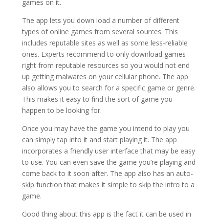
games on it.
The app lets you down load a number of different
types of online games from several sources. This
includes reputable sites as well as some less-reliable
ones. Experts recommend to only download games
right from reputable resources so you would not end
up getting malwares on your cellular phone. The app
also allows you to search for a specific game or genre.
This makes it easy to find the sort of game you
happen to be looking for.
Once you may have the game you intend to play you
can simply tap into it and start playing it. The app
incorporates a friendly user interface that may be easy
to use. You can even save the game you’re playing and
come back to it soon after. The app also has an auto-
skip function that makes it simple to skip the intro to a
game.
Good thing about this app is the fact it can be used in