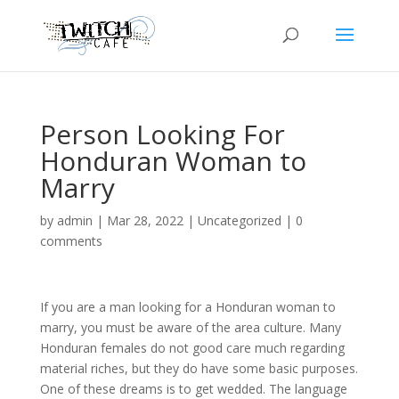
Person Looking For
Honduran Woman to
Marry
by
admin
|
Mar 28, 2022
|
Uncategorized
|
0
comments
If you are a man looking for a Honduran woman to
marry, you must be aware of the area culture. Many
Honduran females do not good care much regarding
material riches, but they do have some basic purposes.
One of these dreams is to get wedded. The language