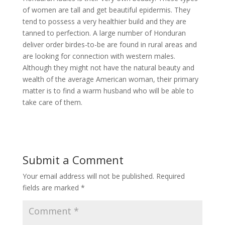
of women are tall and get beautiful epidermis. They
tend to possess a very healthier build and they are
tanned to perfection. A large number of Honduran
deliver order birdes-to-be are found in rural areas and
are looking for connection with western males.
Although they might not have the natural beauty and
wealth of the average American woman, their primary
matter is to find a warm husband who will be able to
take care of them.
Submit a Comment
Your email address will not be published.
Required
fields are marked
*