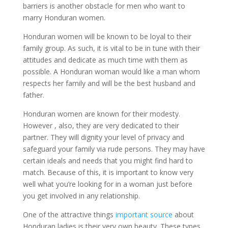
barriers is another obstacle for men who want to
marry Honduran women.
Honduran women will be known to be loyal to their
family group. As such, it is vital to be in tune with their
attitudes and dedicate as much time with them as
possible. A Honduran woman would like a man whom
respects her family and will be the best husband and
father.
Honduran women are known for their modesty.
However , also, they are very dedicated to their
partner. They will dignity your level of privacy and
safeguard your family via rude persons. They may have
certain ideals and needs that you might find hard to
match. Because of this, it is important to know very
well what you’re looking for in a woman just before
you get involved in any relationship.
One of the attractive things
important source
about
Honduran ladies is their very own beauty. These types