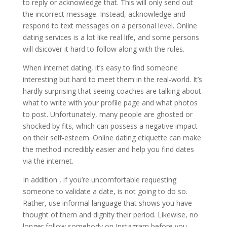
to reply or acknowledge that. This will only send out
the incorrect message. Instead, acknowledge and
respond to text messages on a personal level. Online
dating services is a lot like real life, and some persons
will dsicover it hard to follow along with the rules.
When internet dating, it’s easy to find someone
interesting but hard to meet them in the real-world. It’s
hardly surprising that seeing coaches are talking about
what to write with your profile page and what photos
to post. Unfortunately, many people are ghosted or
shocked by fits, which can possess a negative impact
on their self-esteem. Online dating etiquette can make
the method incredibly easier and help you find dates
via the internet.
In addition , if you’re uncomfortable requesting
someone to validate a date, is not going to do so.
Rather, use informal language that shows you have
thought of them and dignity their period. Likewise, no
longer follow somebody on Instagram before you