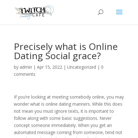
Precisely what is Online
Dating Social grace?
by
admin
|
Apr 15, 2022
|
Uncategorized
|
0
comments
If you’re looking at meeting somebody online, you may
wonder what is online dating manners. While this does
not mean you must ignore texts, it is important to
follow along with some basic suggestions. Never
concept someone immediately. When you get an
automated message coming from someone, tend not