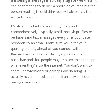
answering a message is actually a sign of weakness. It
can be tempting to deliver a photo of yourself but the
person reading it could think you will absolutely too
active to respond.
It’s also important to talk thoughtfully and
comprehensively. Typically scroll through profiles or
perhaps send text messages every time your date
responds to an email. Make sure you offer your
quantity the day ahead of you connect with.
Remember that internet dating apps could be
pushchair and that people might not examine the app
whenever they’re via the internet. You don’t want to
seem unprofessional or perhaps overbearing. Is
actually never a good idea to ask an individual out not
having communicating.