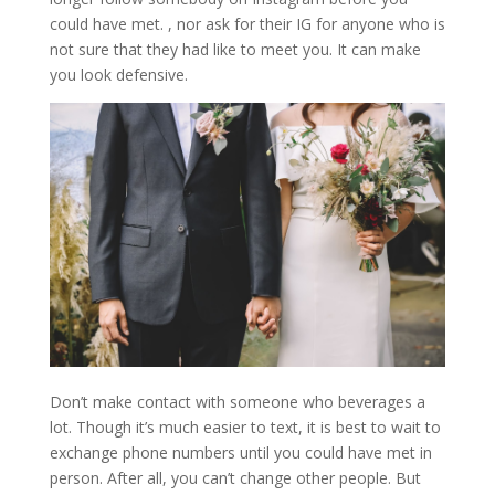
could have met. , nor ask for their IG for anyone who is
not sure that they had like to meet you. It can make
you look defensive.
Don’t make contact with someone who beverages a
lot. Though it’s much easier to text, it is best to wait to
exchange phone numbers until you could have met in
person. After all, you can’t change other people. But