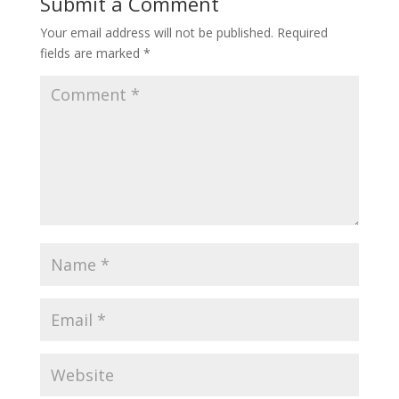
Submit a Comment
Your email address will not be published.
Required
fields are marked
*