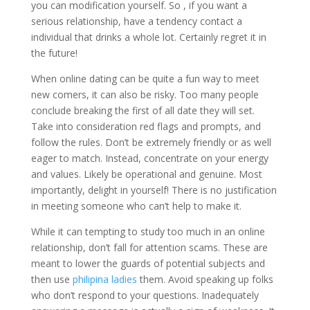
you can modification yourself. So , if you want a
serious relationship, have a tendency contact a
individual that drinks a whole lot. Certainly regret it in
the future!
When online dating can be quite a fun way to meet
new comers, it can also be risky. Too many people
conclude breaking the first of all date they will set.
Take into consideration red flags and prompts, and
follow the rules. Don’t be extremely friendly or as well
eager to match. Instead, concentrate on your energy
and values. Likely be operational and genuine. Most
importantly, delight in yourself! There is no justification
in meeting someone who can’t help to make it.
While it can tempting to study too much in an online
relationship, don’t fall for attention scams. These are
meant to lower the guards of potential subjects and
then use
philipina ladies
them. Avoid speaking up folks
who don’t respond to your questions. Inadequately