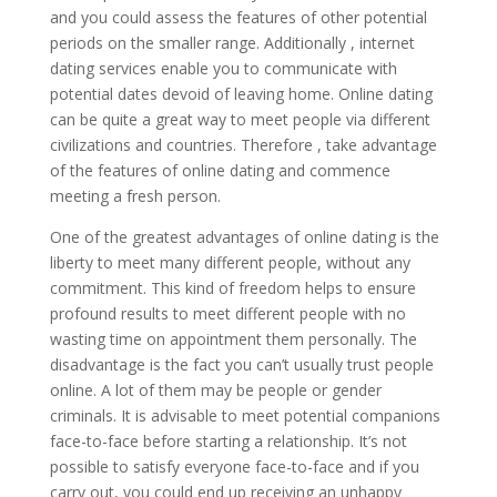
and you could assess the features of other potential
periods on the smaller range. Additionally , internet
dating services enable you to communicate with
potential dates devoid of leaving home. Online dating
can be quite a great way to meet people via different
civilizations and countries. Therefore , take advantage
of the features of online dating and commence
meeting a fresh person.
One of the greatest advantages of online dating is the
liberty to meet many different people, without any
commitment. This kind of freedom helps to ensure
profound results to meet different people with no
wasting time on appointment them personally. The
disadvantage is the fact you can’t usually trust people
online. A lot of them may be people or gender
criminals. It is advisable to meet potential companions
face-to-face before starting a relationship. It’s not
possible to satisfy everyone face-to-face and if you
carry out, you could end up receiving an unhappy