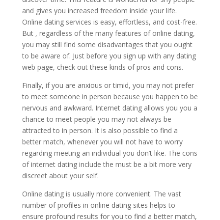
and gives you increased freedom inside your life.
Online dating services is easy, effortless, and cost-free.
But , regardless of the many features of online dating,
you may still find some disadvantages that you ought
to be aware of. Just before you sign up with any dating
web page, check out these kinds of pros and cons.
Finally, if you are anxious or timid, you may not prefer
to meet someone in person because you happen to be
nervous and awkward. Internet dating allows you you a
chance to meet people you may not always be
attracted to in person. It is also possible to find a
better match, whenever you will not have to worry
regarding meeting an individual you don’t like. The cons
of internet dating include the must be a bit more very
discreet about your self.
Online dating is usually more convenient. The vast
number of profiles in online dating sites helps to
ensure profound results for you to find a better match,