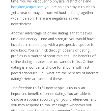
time. You will discover no physical restrictions and
hongkongcupid.com
you are able to stay in touch to
get a year or maybe more without getting together
with in person. There are negatives as well,
nevertheless.
Another advantage of online dating is that it saves
time and energy. Time and strength you would have
invested in meeting up with a prospective spouse is
now kept. You can flick through dozens of dating
profiles in a matter of short minutes. The benefits of
online dating services are too various to list. Online
dating is a wonderful choice for anyone with fast
paced schedules. So , what are the benefits of internet
dating? Here are some of these.
The freedom to fulfill new people is usually an
important benefit of online dating. You are able to
choose a spouse according on your preferences, and
you may respond to mail messages whenever you
discover time. This feature is wonderful for shy people