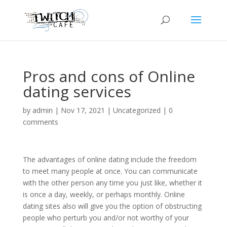
Pros and cons of Online
dating services
by
admin
|
Nov 17, 2021
|
Uncategorized
|
0
comments
The advantages of online dating include the freedom
to meet many people at once. You can communicate
with the other person any time you just like, whether it
is once a day, weekly, or perhaps monthly. Online
dating sites also will give you the option of obstructing
people who perturb you and/or not worthy of your