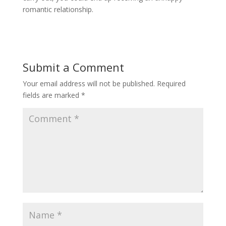
romantic relationship.
Submit a Comment
Your email address will not be published.
Required
fields are marked
*