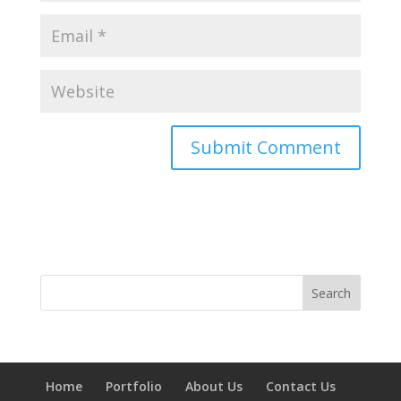
Home
Portfolio
About Us
Contact Us