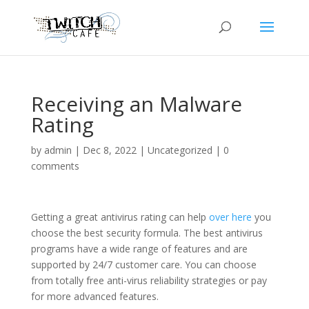
Receiving an Malware
Rating
by
admin
|
Dec 8, 2022
|
Uncategorized
|
0
comments
Getting a great antivirus rating can help
over here
you
choose the best security formula. The best antivirus
programs have a wide range of features and are
supported by 24/7 customer care. You can choose
from totally free anti-virus reliability strategies or pay
for more advanced features.