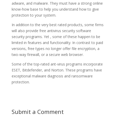
adware, and malware. They must have a strong online
know-how base to help you understand how to give
protection to your system.
In addition to the very best rated products, some firms
will also provide free antivirus security software
security programs. Yet , some of these happen to be
limited in features and functionality. In contrast to paid
versions, free types no longer offer file encryption, a
two-way firewall, or a secure web browser.
Some of the top-rated ant-virus programs incorporate
ESET, Bitdefender, and Norton. These programs have
exceptional malware diagnosis and ransomware
protection.
Submit a Comment