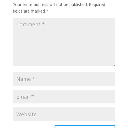
Your email address will not be published.
Required
fields are marked
*