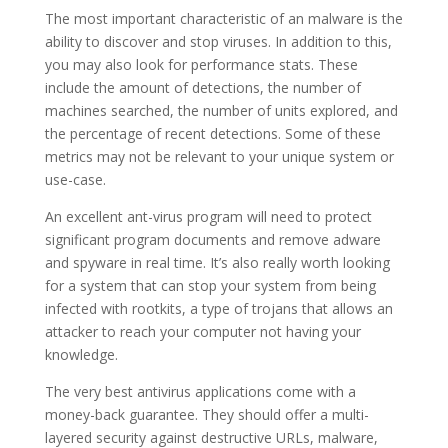
The most important characteristic of an malware is the
ability to discover and stop viruses. In addition to this,
you may also look for performance stats. These
include the amount of detections, the number of
machines searched, the number of units explored, and
the percentage of recent detections. Some of these
metrics may not be relevant to your unique system or
use-case.
An excellent ant-virus program will need to protect
significant program documents and remove adware
and spyware in real time. It’s also really worth looking
for a system that can stop your system from being
infected with rootkits, a type of trojans that allows an
attacker to reach your computer not having your
knowledge.
The very best antivirus applications come with a
money-back guarantee. They should offer a multi-
layered security against destructive URLs, malware,