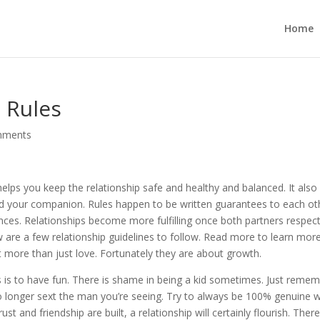
Home
 Rules
mments
 helps you keep the relationship safe and healthy and balanced. It also
d your companion. Rules happen to be written guarantees to each ot
nces. Relationships become more fulfilling once both partners respec
ow are a few relationship guidelines to follow. Read more to learn more
more than just love. Fortunately they are about growth.
s is to have fun. There is shame in being a kid sometimes. Just reme
no longer sext the man you’re seeing. Try to always be 100% genuine w
st and friendship are built, a relationship will certainly flourish. Ther