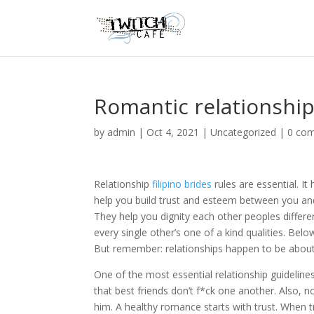
Romantic relationship
by
admin
|
Oct 4, 2021
|
Uncategorized
|
0 co
Relationship
filipino brides
rules are essential. It
help you build trust and esteem between you an
They help you dignity each other peoples differe
every single other’s one of a kind qualities. Bel
But remember: relationships happen to be about 
One of the most essential relationship guideline
that best friends don’t f*ck one another. Also, 
him. A healthy romance starts with trust. When tru