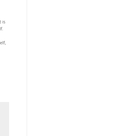
o
t is
f.
elf,