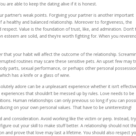
ou are able to keep the dating alive if it is honest.
ur partner’s weak points. Forgiving your partner is another important
 of a healthy and balanced relationship. Moreover to forgiveness, the
 respect. Value is the foundation of trust, like, and admiration. Don’t
on esteem are solid, and they’re worth fighting for. When you reveren
r that your habit will affect the outcome of the relationship. Screami
errupted routines may scare these sensitive pets. An upset few may t
body parts, sexual performance, or perhaps other personal possessio
hich has a knife or a glass of wine.
olutely adore can be a unpleasant experience whether it isn’t effectiv
t experiences that shouldn’t be messed up by rules. Love needs to be
tions. Human relationships can only previous so long if you can possi
educing on your own personal values. That have to be uninteresting!
d and consideration. Avoid working like the victim or perp. Instead, try
igure out your skill to make stuff better. A relationship should not th
n and prove that love may last a lifetime. You should also respect y