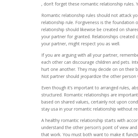
, don’t forget these romantic relationship rules. Y
Romantic relationship rules should not attack yo
relationship rule. Forgiveness is the foundation
relationship should likewise be created on shared
your partner for granted. Relationships created 
your partner, might respect you as well.
If you are arguing with all your partner, remembe
each other can discourage children and pets. Int
hurt one another. They may decide on on their 
Not partner should jeopardize the other person w
Even though it’s important to arranged rules, abs
structured. Romantic relationships are importan
based on shared values, certainly not upon condi
stay usa in your romantic relationship without r
A healthy romantic relationship starts with accor
understand the other person’s point of view and f
that work. You must both want to make it functio