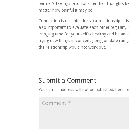
partner’s feelings, and consider their thoughts be
matter how painful it may be.
Connection is essential for your relationship. It is
also important to evaluate each other regularly.
Bringing time for your self is healthy and balan
trying new things in concert, going on date range
the relationship would not work out.
Submit a Comment
Your email address will not be published.
Requir