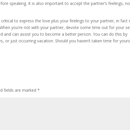
fore speaking. It is also important to accept the partner’s feelings, n
 critical to express the love plus your feelings to your partner, in fact i
 When you’re not with your partner, devote some time out for your sel
ced and can assist you to become a better person. You can do this by
s, or just occurring vacation. Should you haven’t taken time for yours
ed fields are marked
*