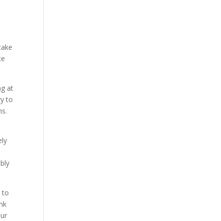
 take
ce
ng at
ry to
ns.
ely
bly
 to
ink
our