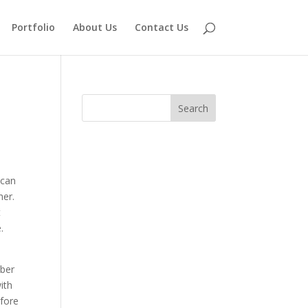
Portfolio
About Us
Contact Us
 can
her.
t
.
mber
ith
efore