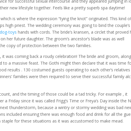
ice for successful sexual intercourse and they appeared jumping in i
their new lifestyle together. Feels like a pretty superb spa daytime!
hich is where the expression “tying the knot” originated. This kind o
haps high priest. The wedding ceremony was going to bind the couple’s
-dog-toys
hands with cords. The bride’s kransen, a circlet that proved 
d on her future daughter. The groom’s ancestor’s blade was as well
e copy of protection between the two families.
ull, it was coming back a roudy celebration! The bride and groom, alon
ed to a massive feast. The Gothi might then declare that it was time f
ood results . 130 costumed guests operating to each other’s relatives
nners’ families were then required to serve their successful family al
ount, and the timing of those could be a tad tricky. For example , it
 a Friday since it was called Frigg’s Time or Freya’s Day inside the 
he next thunderstorm, because a wintry or stormy wedding was bad ne
ons included ensuring there was enough food and drink for all the gue
 staple for these situations as it was accustomed to make mead.