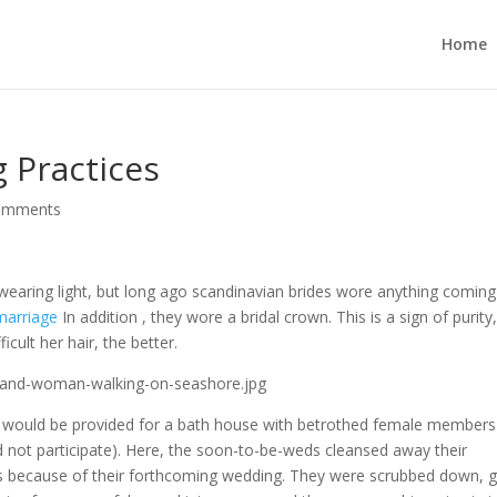
Home
 Practices
omments
 wearing light, but long ago scandinavian brides wore anything coming
marriage
In addition , they wore a bridal crown. This is a sign of purity
cult her hair, the better.
e would be provided for a bath house with betrothed female members
 not participate). Here, the soon-to-be-weds cleansed away their
s because of their forthcoming wedding. They were scrubbed down, g