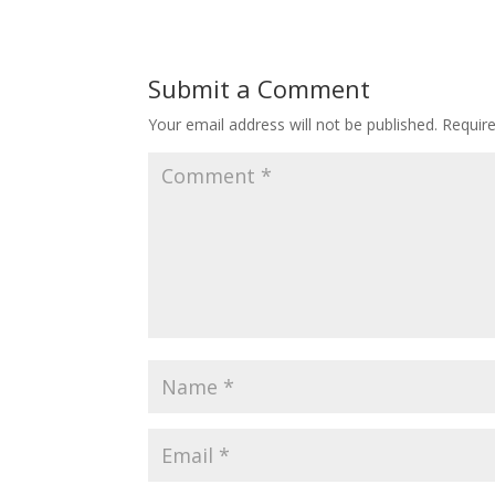
Submit a Comment
Your email address will not be published.
Requir