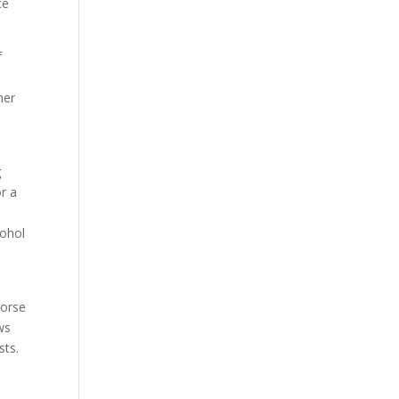
ce
f
her
g
or a
cohol
Norse
ws
sts.