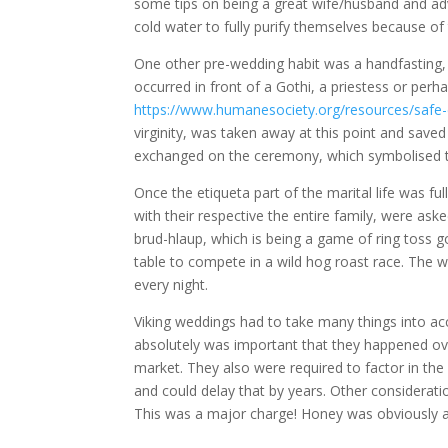
some tips on being a great wife/husband and adv
cold water to fully purify themselves because of 
One other pre-wedding habit was a handfasting, w
occurred in front of a Gothi, a priestess or per
https://www.humanesociety.org/resources/safe
virginity, was taken away at this point and save
exchanged on the ceremony, which symbolised th
Once the etiqueta part of the marital life was f
with their respective the entire family, were ask
brud-hlaup, which is being a game of ring toss g
table to compete in a wild hog roast race. The wi
every night.
Viking weddings had to take many things into acc
absolutely was important that they happened over
market. They also were required to factor in t
and could delay that by years. Other considerati
This was a major charge! Honey was obviously a