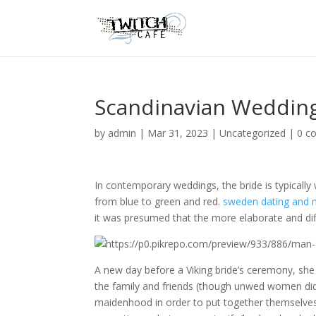
Scandinavian Wedding
by
admin
|
Mar 31, 2023
|
Uncategorized
|
0 c
In contemporary weddings, the bride is typically
from blue to green and red.
sweden dating and 
it was presumed that the more elaborate and diffi
A new day before a Viking bride’s ceremony, sh
the family and friends (though unwed women did
maidenhood in order to put together themselve