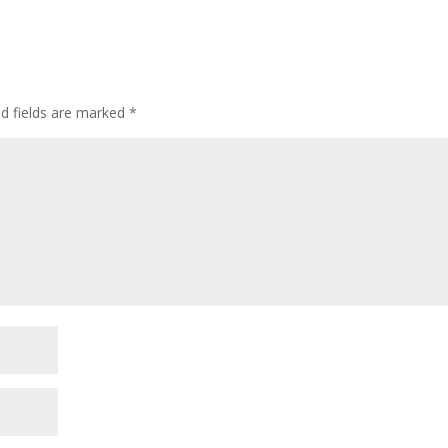
ed fields are marked
*