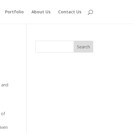
Portfolio
About Us
Contact Us
, and
 of
iven