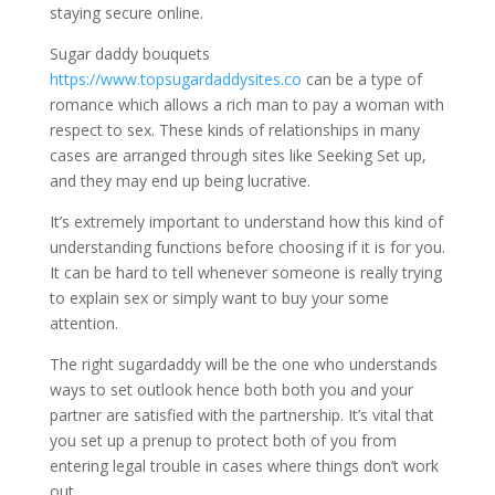
staying secure online.
Sugar daddy bouquets
https://www.topsugardaddysites.co
can be a type of
romance which allows a rich man to pay a woman with
respect to sex. These kinds of relationships in many
cases are arranged through sites like Seeking Set up,
and they may end up being lucrative.
It’s extremely important to understand how this kind of
understanding functions before choosing if it is for you.
It can be hard to tell whenever someone is really trying
to explain sex or simply want to buy your some
attention.
The right sugardaddy will be the one who understands
ways to set outlook hence both both you and your
partner are satisfied with the partnership. It’s vital that
you set up a prenup to protect both of you from
entering legal trouble in cases where things don’t work
out.