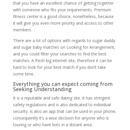
that you have an excellent chance of getting together
with someone who fits your requirements. Premium
fitness center is a good choice, nonetheless, because
it will give you even more priority and access to other
members.
There are a lot of options with regards to sugar daddy
and sugar baby matches on Looking for Arrangement,
and you could filter your searches to find the best
matches. A fresh big internet site, therefore it can be
hard to look for your best match if you don’t take
some time.
Everything you can expect coming from
Seeking Understanding
It is a reputable and safe dating site. It has stringent
safety regulations and is also dedicated to individual
security. Is also an app that can be used in your phone,
consequently it’s a wise decision for anyone who is
touring or who have lives in a distant area.