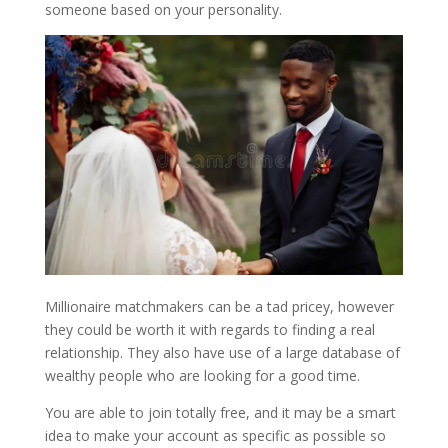
someone based on your personality.
Millionaire matchmakers can be a tad pricey, however
they could be worth it with regards to finding a real
relationship. They also have use of a large database of
wealthy people who are looking for a good time.
You are able to join totally free, and it may be a smart
idea to make your account as specific as possible so