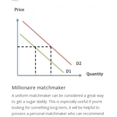
Millionaire matchmaker
A uniform matchmaker can be considered a great way
to get a sugar daddy. This is especially useful if you’re
looking for something long-term, it will be helpful to
possess a personal matchmaker who can recommend