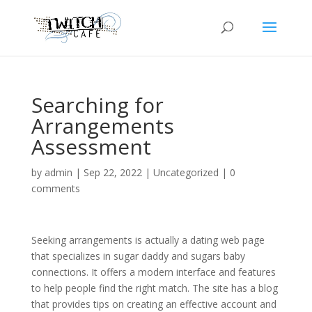
Searching for
Arrangements
Assessment
by
admin
|
Sep 22, 2022
|
Uncategorized
|
0
comments
Seeking arrangements is actually a dating web page
that specializes in sugar daddy and sugars baby
connections. It offers a modern interface and features
to help people find the right match. The site has a blog
that provides tips on creating an effective account and