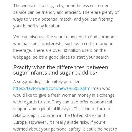
The website is a bit glitchy, nonetheless customer
service can be friendly and efficient. There are plenty of
ways to visit a potential match, and you can filtering
your benefits by location.
You can also use the search function to find someone
who has specific interests, such as a certain food or
beverage. There are over 40 million users on the
webpage, so it’s a good place to start your search.
Exactly what the differences between
sugar infants and sugar daddies?
A sugar daddy is definitely an older
https://favforward.com/news/65030.html
man who
would like to give a fresh woman money in exchange
with regards to sex. They can also offer economical
support and a plentiful lifestyle. This kind of form of
relationship is common in the United States and
Europe. However , it’s really a little risky. If you’re
worried about your personal safety, it could be best to