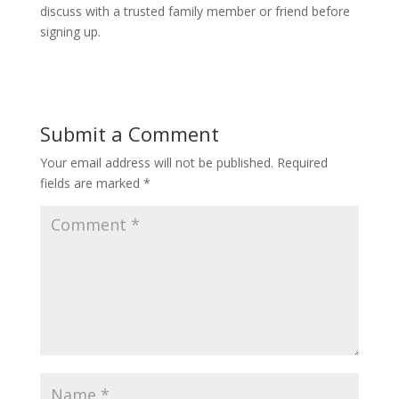
discuss with a trusted family member or friend before
signing up.
Submit a Comment
Your email address will not be published.
Required
fields are marked
*