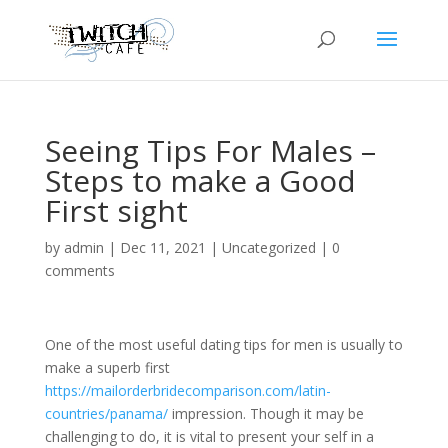
Seeing Tips For Males –
Steps to make a Good
First sight
by
admin
|
Dec 11, 2021
|
Uncategorized
|
0
comments
One of the most useful dating tips for men is usually to
make a superb first
https://mailorderbridecomparison.com/latin-
countries/panama/
impression. Though it may be
challenging to do, it is vital to present your self in a