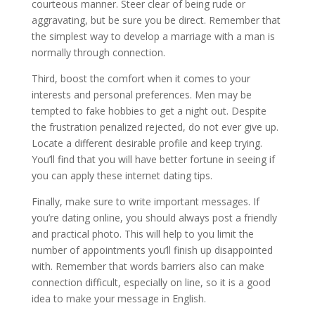
courteous manner. Steer clear of being rude or
aggravating, but be sure you be direct. Remember that
the simplest way to develop a marriage with a man is
normally through connection.
Third, boost the comfort when it comes to your
interests and personal preferences. Men may be
tempted to fake hobbies to get a night out. Despite
the frustration penalized rejected, do not ever give up.
Locate a different desirable profile and keep trying.
You’ll find that you will have better fortune in seeing if
you can apply these internet dating tips.
Finally, make sure to write important messages. If
you’re dating online, you should always post a friendly
and practical photo. This will help to you limit the
number of appointments you’ll finish up disappointed
with. Remember that words barriers also can make
connection difficult, especially on line, so it is a good
idea to make your message in English.