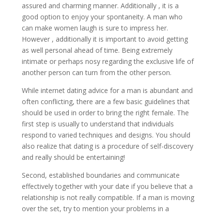
assured and charming manner. Additionally , it is a
good option to enjoy your spontaneity. A man who
can make women laugh is sure to impress her.
However , additionally it is important to avoid getting
as well personal ahead of time. Being extremely
intimate or perhaps nosy regarding the exclusive life of
another person can turn from the other person.
While internet dating advice for a man is abundant and
often conflicting, there are a few basic guidelines that
should be used in order to bring the right female. The
first step is usually to understand that individuals
respond to varied techniques and designs. You should
also realize that dating is a procedure of self-discovery
and really should be entertaining!
Second, established boundaries and communicate
effectively together with your date if you believe that a
relationship is not really compatible. If a man is moving
over the set, try to mention your problems in a