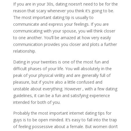
If you are in your 30s, dating noesn’t need to be for the
reason that scary whenever you think it’s going to be.
The most important dating tip is usually to
communicate and express your feelings. If you are
communicating with your spouse, you will think closer
to one another. You’ll be amazed at how very easily
communication provides you closer and plots a further
relationship.
Dating in your twenties is one of the most fun and
difficult phases of your life. You will absolutely in the
peak of your physical virility and are generally full of
pleasure, but if you’re also a little confused and
unstable about everything. However , with a few dating
guidelines, it can be a fun and satisfying experience
intended for both of you.
Probably the most important internet dating tips for
guys is to be open minded. It’s easy to fall into the trap
of feeling possessive about a female. But women don’t