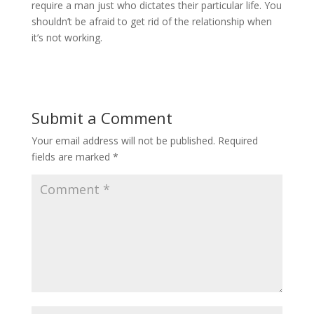
require a man just who dictates their particular life. You
shouldn’t be afraid to get rid of the relationship when
it’s not working.
Submit a Comment
Your email address will not be published.
Required
fields are marked
*