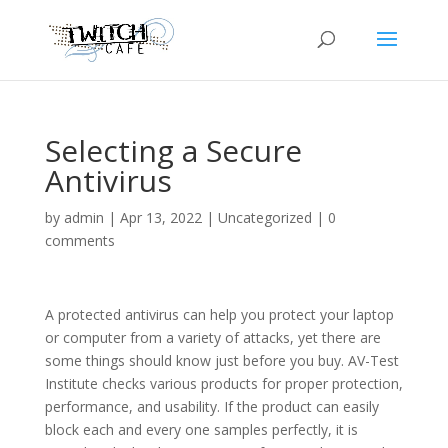
Selecting a Secure
Antivirus
by
admin
|
Apr 13, 2022
|
Uncategorized
|
0
comments
A protected antivirus can help you protect your laptop
or computer from a variety of attacks, yet there are
some things should know just before you buy. AV-Test
Institute checks various products for proper protection,
performance, and usability. If the product can easily
block each and every one samples perfectly, it is