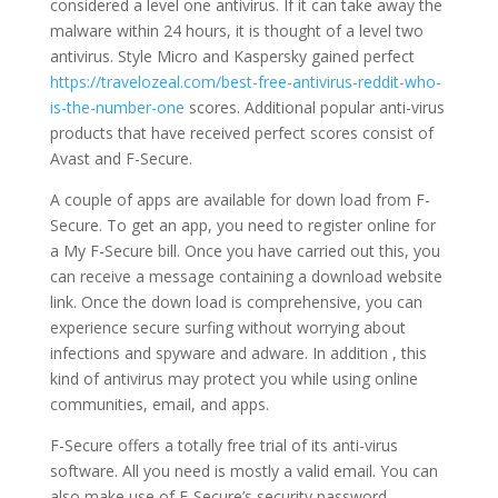
considered a level one antivirus. If it can take away the
malware within 24 hours, it is thought of a level two
antivirus. Style Micro and Kaspersky gained perfect
https://travelozeal.com/best-free-antivirus-reddit-who-
is-the-number-one
scores. Additional popular anti-virus
products that have received perfect scores consist of
Avast and F-Secure.
A couple of apps are available for down load from F-
Secure. To get an app, you need to register online for
a My F-Secure bill. Once you have carried out this, you
can receive a message containing a download website
link. Once the down load is comprehensive, you can
experience secure surfing without worrying about
infections and spyware and adware. In addition , this
kind of antivirus may protect you while using online
communities, email, and apps.
F-Secure offers a totally free trial of its anti-virus
software. All you need is mostly a valid email. You can
also make use of F-Secure’s security password