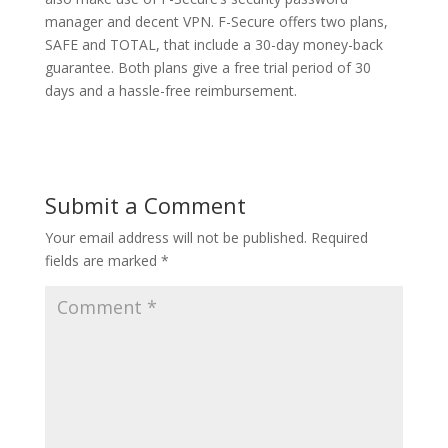
manager and decent VPN. F-Secure offers two plans,
SAFE and TOTAL, that include a 30-day money-back
guarantee. Both plans give a free trial period of 30
days and a hassle-free reimbursement.
Submit a Comment
Your email address will not be published.
Required
fields are marked
*