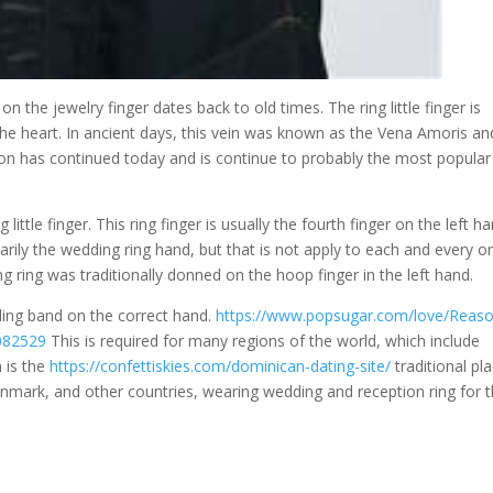
 the jewelry finger dates back to old times. The ring little finger is
 the heart. In ancient days, this vein was known as the Vena Amoris an
on has continued today and is continue to probably the most popular
 little finger. This ring finger is usually the fourth finger on the left h
marily the wedding ring hand, but that is not apply to each and every o
ng ring was traditionally donned on the hoop finger in the left hand.
dding band on the correct hand.
https://www.popsugar.com/love/Reaso
082529
This is required for many regions of the world, which include
m is the
https://confettiskies.com/dominican-dating-site/
traditional pl
enmark, and other countries, wearing wedding and reception ring for 