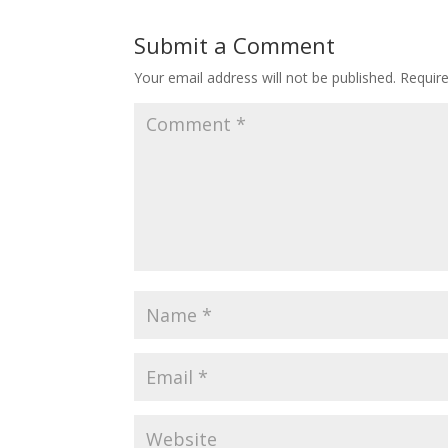
Submit a Comment
Your email address will not be published.
Requir