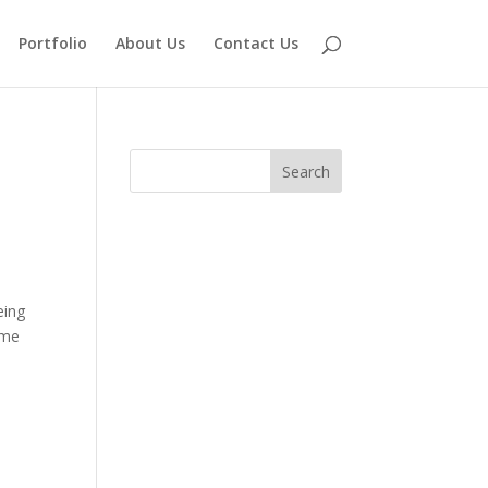
Portfolio
About Us
Contact Us
eing
ome