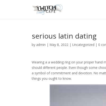
serious latin dating
by
admin
|
May 8, 2022
|
Uncategorized
|
0 c
Wearing a a wedding ring on your proper hand m
should different people. Even though some choose 
a symbol of commitment and devotion. No matt
things you ought to know.