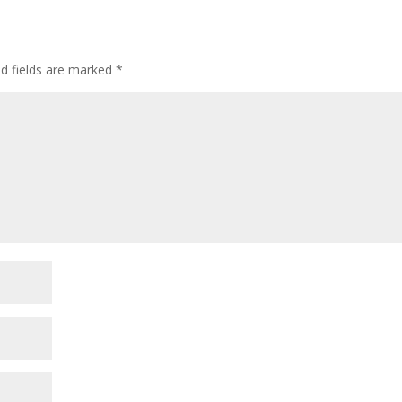
ed fields are marked
*