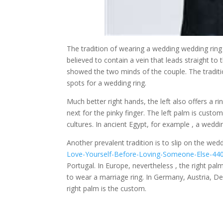
The tradition of wearing a wedding wedding ring on
believed to contain a vein that leads straight to
showed the two minds of the couple. The traditi
spots for a wedding ring.
Much better right hands, the left also offers a ring
next for the pinky finger. The left palm is custo
cultures. In ancient Egypt, for example , a weddi
Another prevalent tradition is to slip on the we
Love-Yourself-Before-Loving-Someone-Else-44
Portugal. In Europe, nevertheless , the right pal
to wear a marriage ring. In Germany, Austria, D
right palm is the custom.