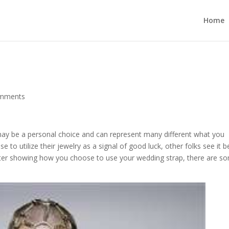
Home
omments
ay be a personal choice and can represent many different what you
to utilize their jewelry as a signal of good luck, other folks see it b
er showing how you choose to use your wedding strap, there are s