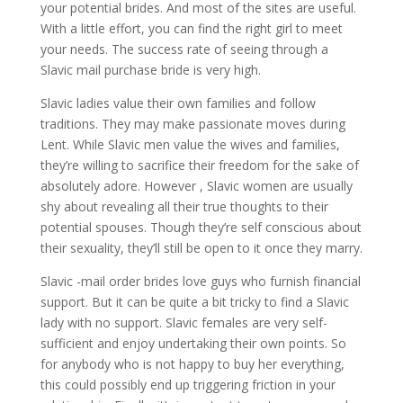
your potential brides. And most of the sites are useful.
With a little effort, you can find the right girl to meet
your needs. The success rate of seeing through a
Slavic mail purchase bride is very high.
Slavic ladies value their own families and follow
traditions. They may make passionate moves during
Lent. While Slavic men value the wives and families,
they’re willing to sacrifice their freedom for the sake of
absolutely adore. However , Slavic women are usually
shy about revealing all their true thoughts to their
potential spouses. Though they’re self conscious about
their sexuality, they’ll still be open to it once they marry.
Slavic -mail order brides love guys who furnish financial
support. But it can be quite a bit tricky to find a Slavic
lady with no support. Slavic females are very self-
sufficient and enjoy undertaking their own points. So
for anybody who is not happy to buy her everything,
this could possibly end up triggering friction in your