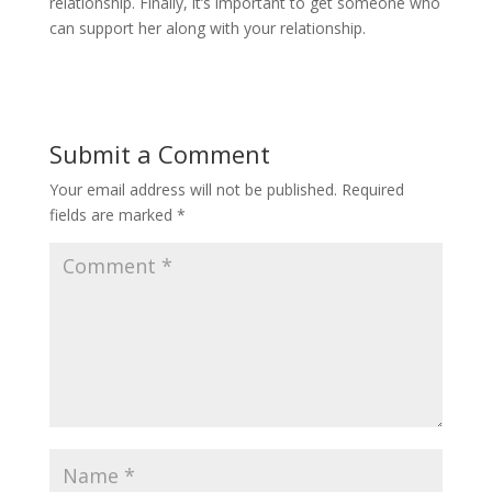
relationship. Finally, it’s important to get someone who
can support her along with your relationship.
Submit a Comment
Your email address will not be published.
Required
fields are marked
*