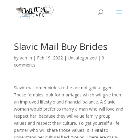
Slavic Mail Buy Brides
by
admin
|
Feb 19, 2022
|
Uncategorized
|
0
comments
Slavic mail order birdes-to-be are not gold-diggers.
These females look for marriages which will give them
an improved lifestyle and financial balance. A Slavic
woman would prefer to marry a man who will love and
respect her, because they will value family group
values and respect their culture. To get yourself a life
partner who will share those values, it is vital to
understand her cultural background. There are many