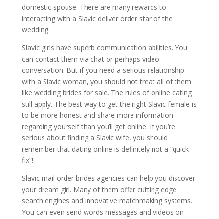
domestic spouse. There are many rewards to
interacting with a Slavic deliver order star of the
wedding.
Slavic girls have superb communication abilities. You
can contact them via chat or perhaps video
conversation. But if you need a serious relationship
with a Slavic woman, you should not treat all of them
like wedding brides for sale. The rules of online dating
still apply. The best way to get the right Slavic female is
to be more honest and share more information
regarding yourself than you’ll get online. If you’re
serious about finding a Slavic wife, you should
remember that dating online is definitely not a “quick
fix”!
Slavic mail order brides agencies can help you discover
your dream girl. Many of them offer cutting edge
search engines and innovative matchmaking systems.
You can even send words messages and videos on