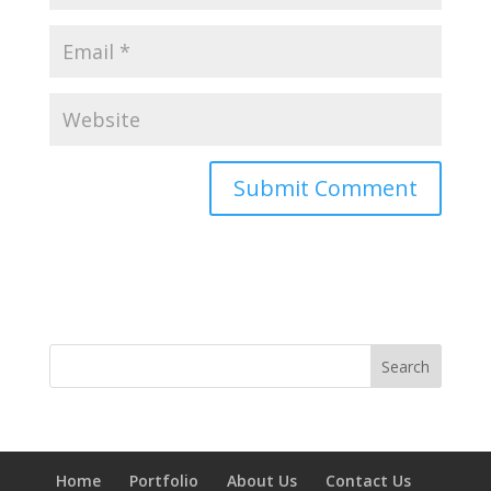
Home
Portfolio
About Us
Contact Us