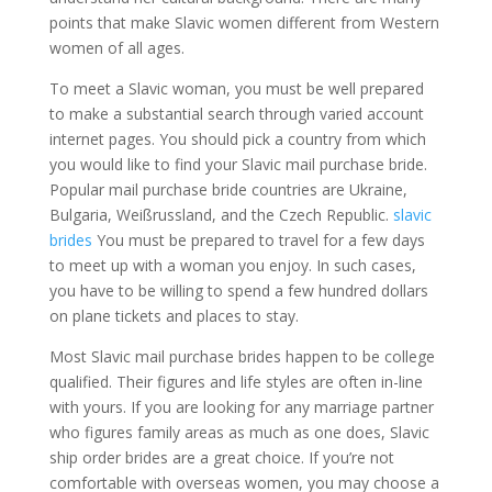
points that make Slavic women different from Western
women of all ages.
To meet a Slavic woman, you must be well prepared
to make a substantial search through varied account
internet pages. You should pick a country from which
you would like to find your Slavic mail purchase bride.
Popular mail purchase bride countries are Ukraine,
Bulgaria, Weißrussland, and the Czech Republic.
slavic
brides
You must be prepared to travel for a few days
to meet up with a woman you enjoy. In such cases,
you have to be willing to spend a few hundred dollars
on plane tickets and places to stay.
Most Slavic mail purchase brides happen to be college
qualified. Their figures and life styles are often in-line
with yours. If you are looking for any marriage partner
who figures family areas as much as one does, Slavic
ship order brides are a great choice. If you’re not
comfortable with overseas women, you may choose a