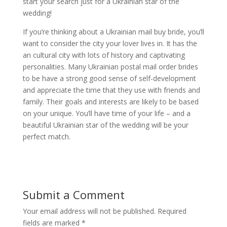
start your search just for a Ukrainian star of the
wedding!
If you’re thinking about a Ukrainian mail buy bride, you’ll
want to consider the city your lover lives in. It has the
an cultural city with lots of history and captivating
personalities. Many Ukrainian postal mail order brides
to be have a strong good sense of self-development
and appreciate the time that they use with friends and
family. Their goals and interests are likely to be based
on your unique. You’ll have time of your life – and a
beautiful Ukrainian star of the wedding will be your
perfect match.
Submit a Comment
Your email address will not be published.
Required
fields are marked
*