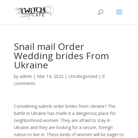
Snail mail Order
Wedding brides From
Ukraine
by
admin
|
Mar 14, 2022
|
Uncategorized
|
0
comments
Considering submit order brides from Ukraine? The
battle in Ukraine has made it a dangerous place for
neighborhood women. They are afraid to stay in
Ukraine and they are looking for a secure, foreign
nation to live in. These kinds of women will be eager to