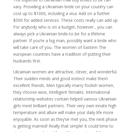
vary. Providing a Ukrainian bride on your country can
cost up to $1000, including a visa. Add on a further
$500 for added services. These costs really can add up.
For anybody who is on a budget, however , you can
always pick a Ukrainian bride-to-be for a lifetime
partner. If you’re a big man, possibly want a bride who
will take care of you. The women of Eastern The
european countries have a tradition of putting their
husbands first.
Ukrainian women are attractive, clever, and wonderful.
Their sudden minds and good instinct make them
excellent friends. Men typically marry foolish women,
they choose wise, intelligent females. International
relationship websites contain helped various Ukrainian
girls meet brilliant partners. Their very own innate high
temperature and allure will make your daily life more
enjoyable. As soon as they’ve met you, the next phase
is getting married! Really that simple! It could time to