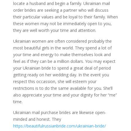
locate a husband and begin a family. Ukrainian mail
order brides are seeking a partner who will discuss
their particular values and be loyal to their family. When
these women may not be immediately open to you,
they are well worth your time and attention.
Ukrainian women are often considered probably the
most beautiful girls in the world. They spend a lot of
your time and energy to make themselves look and
feel as if they can be a million dollars. You may expect
your Ukrainian bride to spend a great deal of period
getting ready on her wedding day. In the event you
respect this occassion, she will esteem your
restrictions is to do the same available for you. She’ll
also appreciate your time and your dignity for her “me”
time.
Ukrainian mail purchase brides are likewise open-
minded and honest. They
https://beautifulrussianbride.com/ukrainian-bride/