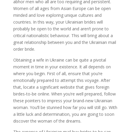
abhor men who all are too requiring and persistent.
Women of all ages from Asian Europe can be open
minded and love exploring unique cultures and
countries. In this way, your Ukrainian brides will
probably be open to the world and aren’t prone to
critical nationalistic behaviour. This will bring about a
great relationship between you and the Ukrainian mail
order bride.
Obtaining a wife in Ukraine can be quite a pivotal
moment in time in your existence. It all depends on
where you begin. First of all, ensure that you’re
emotionally prepared to attempt this voyage. After
that, locate a significant website that gives foreign
birdes-to-be online. When you’re well prepared, follow
these pointers to impress your brand-new Ukrainian
woman. You’ll be stunned how far you will still go. With
a little luck and determination, you are going to soon
discover the woman of the dreams.
The expense of Ukrainian mail buy brides to be can