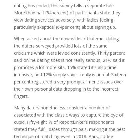
dating has ended, this survey tells a separate tale.
More than half (54percent) of participants state they
view dating services adversely, with ladies feeling
particularly skeptical (64per cent) about signing up.
When asked about the downsides of internet dating,
the daters surveyed provided lots of the same
criticisms which were levied consistently. Thirty percent
said online dating sites is not really serious, 21% said it
promotes a lot more sits, 15% stated it’s also time
intensive, and 12% simply said it really is unreal. Sixteen
per cent registered a very prompt ailment: issues over
their own personal data dropping in to the incorrect
fingers.
Many daters nonetheless consider a number of
associated with the classic ways to capture the eye of
cupid. Fifty-eight % of ReportLinker’s respondents
stated they fulfill dates through pals, making it the best
technique of matching even in 2018. Bars, coffee