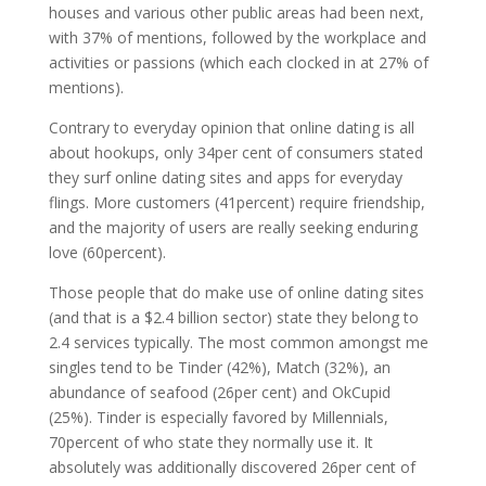
houses and various other public areas had been next,
with 37% of mentions, followed by the workplace and
activities or passions (which each clocked in at 27% of
mentions).
Contrary to everyday opinion that online dating is all
about hookups, only 34per cent of consumers stated
they surf online dating sites and apps for everyday
flings. More customers (41percent) require friendship,
and the majority of users are really seeking enduring
love (60percent).
Those people that do make use of online dating sites
(and that is a $2.4 billion sector) state they belong to
2.4 services typically. The most common amongst me
singles tend to be Tinder (42%), Match (32%), an
abundance of seafood (26per cent) and OkCupid
(25%). Tinder is especially favored by Millennials,
70percent of who state they normally use it. It
absolutely was additionally discovered 26per cent of