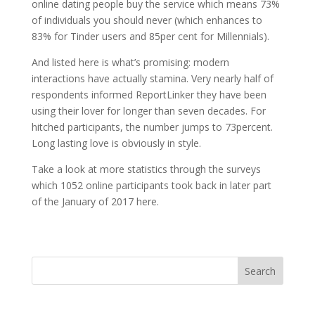
online dating people buy the service which means 73%
of individuals you should never (which enhances to
83% for Tinder users and 85per cent for Millennials).
And listed here is what’s promising: modern
interactions have actually stamina. Very nearly half of
respondents informed ReportLinker they have been
using their lover for longer than seven decades. For
hitched participants, the number jumps to 73percent.
Long lasting love is obviously in style.
Take a look at more statistics through the surveys
which 1052 online participants took back in later part
of the January of 2017 here.