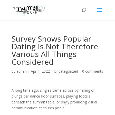
Survey Shows Popular
Dating Is Not Therefore
Various All Things
Considered
by
admin
|
Apr 4, 2022
|
Uncategorized
|
0 comments
A long time ago, singles came across by milling on
plunge bar dance floor surfaces, playing footsie
beneath the summit table, or shyly producing visual
communication at church picnic.