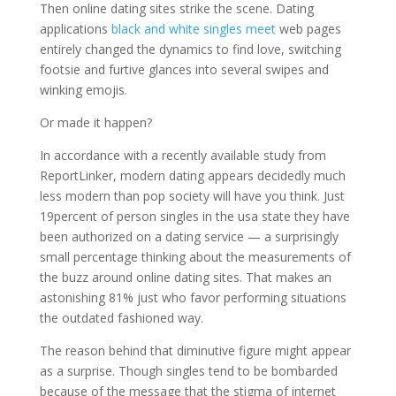
Then online dating sites strike the scene. Dating
applications
black and white singles meet
web pages
entirely changed the dynamics to find love, switching
footsie and furtive glances into several swipes and
winking emojis.
Or made it happen?
In accordance with a recently available study from
ReportLinker, modern dating appears decidedly much
less modern than pop society will have you think. Just
19percent of person singles in the usa state they have
been authorized on a dating service — a surprisingly
small percentage thinking about the measurements of
the buzz around online dating sites. That makes an
astonishing 81% just who favor performing situations
the outdated fashioned way.
The reason behind that diminutive figure might appear
as a surprise. Though singles tend to be bombarded
because of the message that the stigma of internet