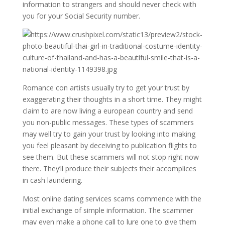
information to strangers and should never check with
you for your Social Security number.
Romance con artists usually try to get your trust by
exaggerating their thoughts in a short time. They might
claim to are now living a european country and send
you non-public messages. These types of scammers
may well try to gain your trust by looking into making
you feel pleasant by deceiving to publication flights to
see them. But these scammers will not stop right now
there. They’ll produce their subjects their accomplices
in cash laundering.
Most online dating services scams commence with the
initial exchange of simple information. The scammer
may even make a phone call to lure one to give them