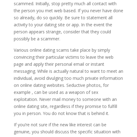
scammed. Initially, stop pretty much all contact with
the person you met web based. If you never have done
so already, do so quickly. Be sure to statement all
activity to your dating site or app. In the event the
person appears strange, consider that they could
possibly be a scammer.
Various online dating scams take place by simply
convincing their particular victims to leave the web
page and apply their personal email or instant
messaging. While is actually natural to want to meet an
individual, avoid divulging too much private information
on online dating websites. Seductive photos, for
example , can be used as a weapon of sex
exploitation. Never mail money to someone with an
online dating site, regardless if they promise to fulfill
you in person. You do not know that is behind it.
If you’re not sure if the new like interest can be
genuine, you should discuss the specific situation with