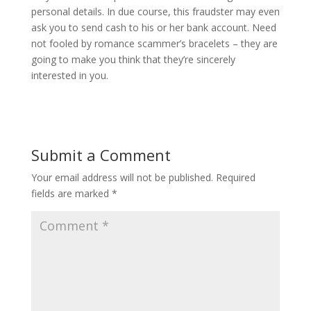
personal details. In due course, this fraudster may even
ask you to send cash to his or her bank account. Need
not fooled by romance scammer’s bracelets – they are
going to make you think that they’re sincerely
interested in you.
Submit a Comment
Your email address will not be published.
Required
fields are marked
*