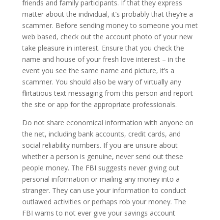
friends and family participants. If that they express
matter about the individual, it’s probably that they’re a
scammer. Before sending money to someone you met
web based, check out the account photo of your new
take pleasure in interest. Ensure that you check the
name and house of your fresh love interest – in the
event you see the same name and picture, it’s a
scammer. You should also be wary of virtually any
flirtatious text messaging from this person and report
the site or app for the appropriate professionals.
Do not share economical information with anyone on
the net, including bank accounts, credit cards, and
social reliability numbers. If you are unsure about
whether a person is genuine, never send out these
people money. The FBI suggests never giving out
personal information or mailing any money into a
stranger. They can use your information to conduct
outlawed activities or perhaps rob your money. The
FBI warns to not ever give your savings account