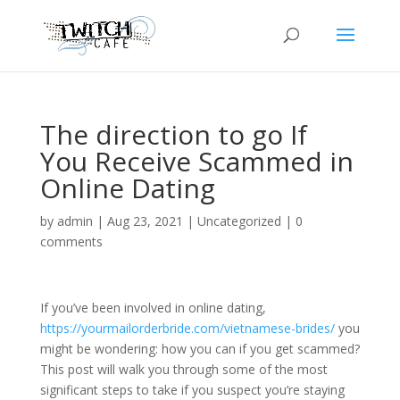
The direction to go If
You Receive Scammed in
Online Dating
by
admin
|
Aug 23, 2021
|
Uncategorized
|
0
comments
If you’ve been involved in online dating,
https://yourmailorderbride.com/vietnamese-brides/
you
might be wondering: how you can if you get scammed?
This post will walk you through some of the most
significant steps to take if you suspect you’re staying