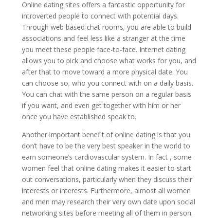
Online dating sites offers a fantastic opportunity for
introverted people to connect with potential days.
Through web based chat rooms, you are able to build
associations and feel less like a stranger at the time
you meet these people face-to-face. Internet dating
allows you to pick and choose what works for you, and
after that to move toward a more physical date. You
can choose so, who you connect with on a daily basis.
You can chat with the same person on a regular basis
if you want, and even get together with him or her
once you have established speak to.
Another important benefit of online dating is that you
don’t have to be the very best speaker in the world to
earn someone’s cardiovascular system. In fact , some
women feel that online dating makes it easier to start
out conversations, particularly when they discuss their
interests or interests. Furthermore, almost all women
and men may research their very own date upon social
networking sites before meeting all of them in person.