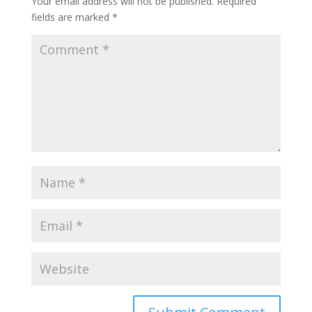
Your email address will not be published.
Required
fields are marked
*