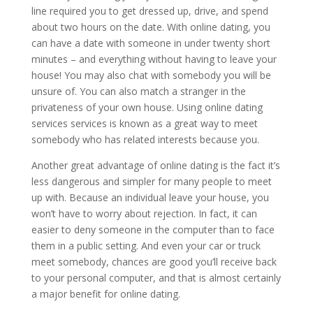
line required you to get dressed up, drive, and spend
about two hours on the date. With online dating, you
can have a date with someone in under twenty short
minutes – and everything without having to leave your
house! You may also chat with somebody you will be
unsure of. You can also match a stranger in the
privateness of your own house. Using online dating
services services is known as a great way to meet
somebody who has related interests because you.
Another great advantage of online dating is the fact it’s
less dangerous and simpler for many people to meet
up with. Because an individual leave your house, you
won’t have to worry about rejection. In fact, it can
easier to deny someone in the computer than to face
them in a public setting. And even your car or truck
meet somebody, chances are good you’ll receive back
to your personal computer, and that is almost certainly
a major benefit for online dating.