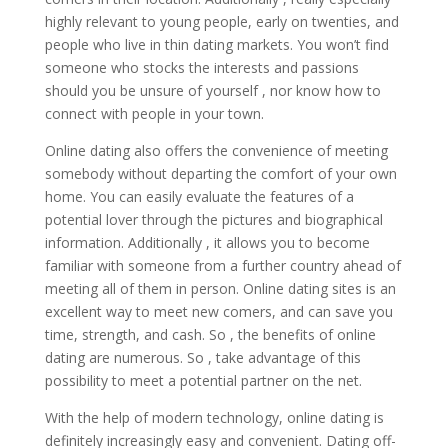
highly relevant to young people, early on twenties, and
people who live in thin dating markets. You won’t find
someone who stocks the interests and passions
should you be unsure of yourself , nor know how to
connect with people in your town.
Online dating also offers the convenience of meeting
somebody without departing the comfort of your own
home. You can easily evaluate the features of a
potential lover through the pictures and biographical
information. Additionally , it allows you to become
familiar with someone from a further country ahead of
meeting all of them in person. Online dating sites is an
excellent way to meet new comers, and can save you
time, strength, and cash. So , the benefits of online
dating are numerous. So , take advantage of this
possibility to meet a potential partner on the net.
With the help of modern technology, online dating is
definitely increasingly easy and convenient. Dating off-