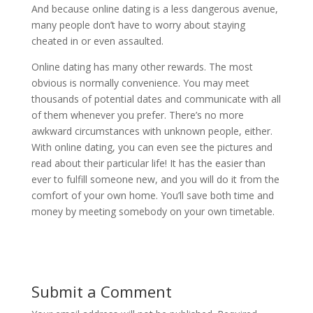
And because online dating is a less dangerous avenue,
many people don’t have to worry about staying
cheated in or even assaulted.
Online dating has many other rewards. The most
obvious is normally convenience. You may meet
thousands of potential dates and communicate with all
of them whenever you prefer. There’s no more
awkward circumstances with unknown people, either.
With online dating, you can even see the pictures and
read about their particular life! It has the easier than
ever to fulfill someone new, and you will do it from the
comfort of your own home. You’ll save both time and
money by meeting somebody on your own timetable.
Submit a Comment