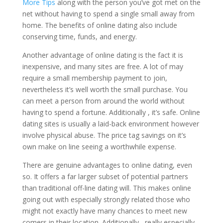
More Tips
along with the person you’ve got met on the
net without having to spend a single small away from
home. The benefits of online dating also include
conserving time, funds, and energy.
Another advantage of online dating is the fact it is
inexpensive, and many sites are free. A lot of may
require a small membership payment to join,
nevertheless it’s well worth the small purchase. You
can meet a person from around the world without
having to spend a fortune. Additionally , it’s safe. Online
dating sites is usually a laid-back environment however
involve physical abuse. The price tag savings on it’s
own make on line seeing a worthwhile expense.
There are genuine advantages to online dating, even
so. It offers a far larger subset of potential partners
than traditional off-line dating will. This makes online
going out with especially strongly related those who
might not exactly have many chances to meet new
comers in their location. Additionally , really especially