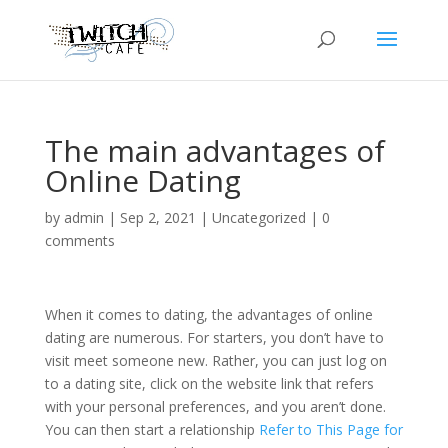
The main advantages of
Online Dating
by
admin
|
Sep 2, 2021
|
Uncategorized
|
0
comments
When it comes to dating, the advantages of online
dating are numerous. For starters, you don’t have to
visit meet someone new. Rather, you can just log on
to a dating site, click on the website link that refers
with your personal preferences, and you aren’t done.
You can then start a relationship
Refer to This Page for