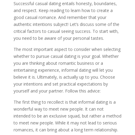
Successful casual dating entails honesty, boundaries,
and respect. Keep reading to learn how to create a
good casual romance. And remember that your
authentic intentions subject! Let’s discuss some of the
critical factors to casual seeing success. To start with,
you need to be aware of your personal tastes.
The most important aspect to consider when selecting
whether to pursue casual dating is your goal. Whether
you are thinking about romantic business or a
entertaining experience, informal dating will let you
believe it is. Ultimately, is actually up to you. Choose
your intentions and set practical expectations by
yourself and your partner. Follow this advice:
The first thing to recollect is that informal dating is a
wonderful way to meet new people. It can not
intended to be an exclusive squad, but rather a method
to meet new people. While it may not lead to serious
romances, it can bring about a long term relationship.