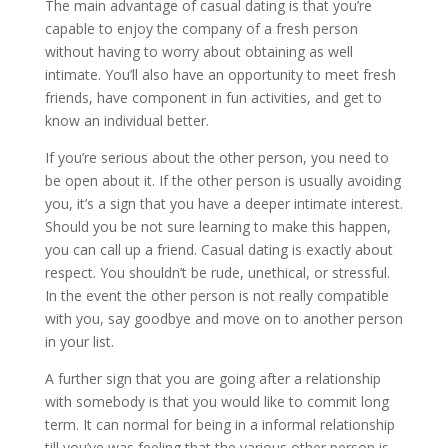
The main advantage of casual dating is that you’re
capable to enjoy the company of a fresh person
without having to worry about obtaining as well
intimate. You’ll also have an opportunity to meet fresh
friends, have component in fun activities, and get to
know an individual better.
If you’re serious about the other person, you need to
be open about it. If the other person is usually avoiding
you, it’s a sign that you have a deeper intimate interest.
Should you be not sure learning to make this happen,
you can call up a friend. Casual dating is exactly about
respect. You shouldn’t be rude, unethical, or stressful.
In the event the other person is not really compatible
with you, say goodbye and move on to another person
in your list.
A further sign that you are going after a relationship
with somebody is that you would like to commit long
term. It can normal for being in a informal relationship
till you’ve was feeling that the various other person is