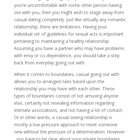
you’re uncomfortable with some other person having
sex with you, then you might wish to stage away from
casual dating completely. Just like virtually any romantic
relationship, there are limitations. Having your
individual set of guidelines for sexual acts is important
pertaining to maintaining a healthy relationship.
Assuming you have a partner who may have problems
with envy or co-dependence, you should take a step
back from everyday going out with.
When it comes to boundaries, casual going out with
allows you to arranged rules based upon the
relationship you may have with each other. These
types of boundaries consist of not amusing anyone
else, certainly not revealing information regarding
intimate associations, and not having a lot of contact.
Or in other words, a casual seeing relationship is
mostly a low-pressure approach to meet someone
new without the pressure of a determination. However
, you have to be clear about your private boundaries