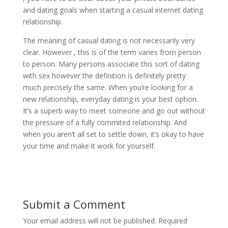
and dating goals when starting a casual internet dating
relationship.
The meaning of casual dating is not necessarily very
clear. However , this is of the term varies from person
to person. Many persons associate this sort of dating
with sex however the definition is definitely pretty
much precisely the same. When you’re looking for a
new relationship, everyday dating is your best option.
It’s a superb way to meet someone and go out without
the pressure of a fully commited relationship. And
when you aren’t all set to settle down, it’s okay to have
your time and make it work for yourself.
Submit a Comment
Your email address will not be published.
Required