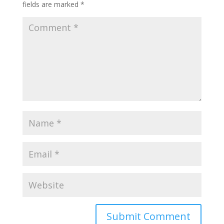
fields are marked
*