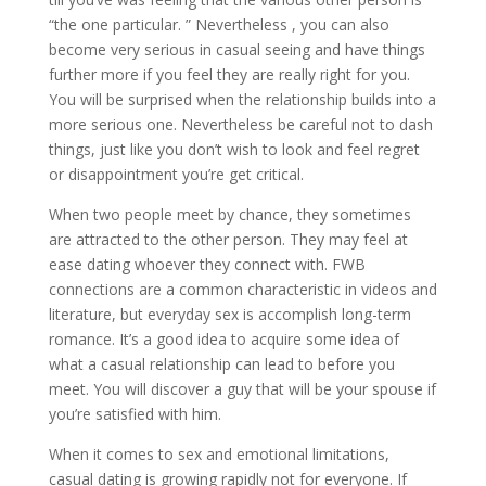
“the one particular. ” Nevertheless , you can also
become very serious in casual seeing and have things
further more if you feel they are really right for you.
You will be surprised when the relationship builds into a
more serious one. Nevertheless be careful not to dash
things, just like you don’t wish to look and feel regret
or disappointment you’re get critical.
When two people meet by chance, they sometimes
are attracted to the other person. They may feel at
ease dating whoever they connect with. FWB
connections are a common characteristic in videos and
literature, but everyday sex is accomplish long-term
romance. It’s a good idea to acquire some idea of
what a casual relationship can lead to before you
meet. You will discover a guy that will be your spouse if
you’re satisfied with him.
When it comes to sex and emotional limitations,
casual dating is growing rapidly not for everyone. If