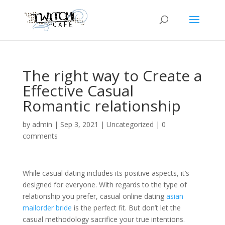
The right way to Create a
Effective Casual
Romantic relationship
by
admin
|
Sep 3, 2021
|
Uncategorized
|
0
comments
While casual dating includes its positive aspects, it’s
designed for everyone. With regards to the type of
relationship you prefer, casual online dating
asian
mailorder bride
is the perfect fit. But don’t let the
casual methodology sacrifice your true intentions.