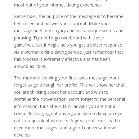
most out of your internet dating experience.
Remember, the purpose of the message is to become
her to see and answer your concept. Make your
message brief and sugary and use a unique words and
phrasing. Try not to go overboard with these
guidelines, but it might help you get a better response
via a woman online dating service. Just remember that
this process is extremely effective and has been
around as 2009.
The moment sending your first sales message, don’t
forget to go through her profile. This will show her that
you are thinking about her account and wish to
continue the conversation. Don’t forget to the personal
information, thus she is familiar with you are not a
creep. Recharging options a good idea to keep an eye
out for equivalent interests. A great profile will lead to
even more messages, and a good conversation will
develop.