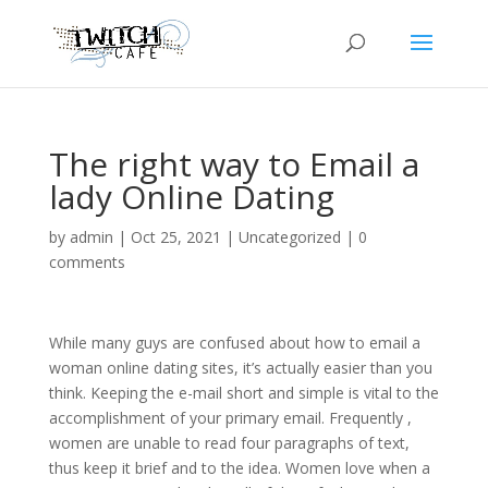
The right way to Email a
lady Online Dating
by
admin
|
Oct 25, 2021
|
Uncategorized
|
0
comments
While many guys are confused about how to email a
woman online dating sites, it’s actually easier than you
think. Keeping the e-mail short and simple is vital to the
accomplishment of your primary email. Frequently ,
women are unable to read four paragraphs of text,
thus keep it brief and to the idea. Women love when a