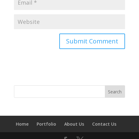
Home
Portfolio
About Us
Contact Us