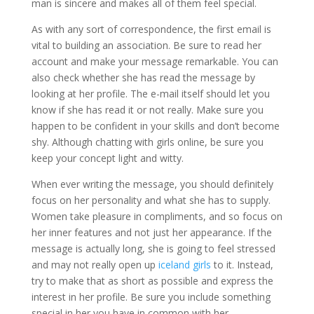
man is sincere and makes all of them feel special.
As with any sort of correspondence, the first email is
vital to building an association. Be sure to read her
account and make your message remarkable. You can
also check whether she has read the message by
looking at her profile. The e-mail itself should let you
know if she has read it or not really. Make sure you
happen to be confident in your skills and don’t become
shy. Although chatting with girls online, be sure you
keep your concept light and witty.
When ever writing the message, you should definitely
focus on her personality and what she has to supply.
Women take pleasure in compliments, and so focus on
her inner features and not just her appearance. If the
message is actually long, she is going to feel stressed
and may not really open up
iceland girls
to it. Instead,
try to make that as short as possible and express the
interest in her profile. Be sure you include something
special in her you have in common with her.