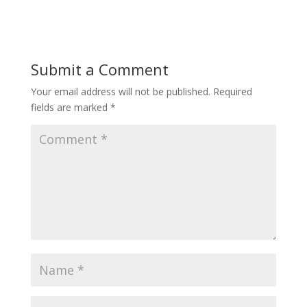
Submit a Comment
Your email address will not be published.
Required
fields are marked
*