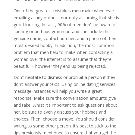
One of the greatest mistakes men make when ever
emailing a lady online is normally assuming that she is
good-looking. In fact , 90% of men don’t be aware of
spelling or perhaps grammar, and can include their
genuine name, contact number, and a photo of their
most desired hobby. In addition, the most common
problem that men help to make when contacting a
woman over the internet is to assume that they’re
beautiful – however they end up being rejected.
Don’t hesitate to dismiss or prohibit a person if they
don’t answer your texts. Using online dating services
message instances will help you write a great
response. Make sure the conversation amounts give
and take. Whilst it’s important to ask questions about
her, be sure to evenly discuss your hobbies and
choices. Then, choose a move. You should consider
writing to some other person. It’s best to stick to the
tips previously mentioned to ensure that you get the