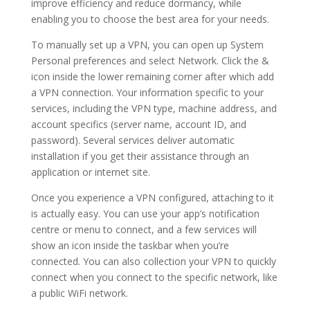
improve efficiency and reduce dormancy, while
enabling you to choose the best area for your needs.
To manually set up a VPN, you can open up System
Personal preferences and select Network. Click the &
icon inside the lower remaining corner after which add
a VPN connection. Your information specific to your
services, including the VPN type, machine address, and
account specifics (server name, account ID, and
password). Several services deliver automatic
installation if you get their assistance through an
application or internet site.
Once you experience a VPN configured, attaching to it
is actually easy. You can use your app’s notification
centre or menu to connect, and a few services will
show an icon inside the taskbar when you’re
connected. You can also collection your VPN to quickly
connect when you connect to the specific network, like
a public WiFi network.