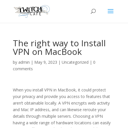
The right way to Install
VPN on MacBook
by
admin
|
May 9, 2023
|
Uncategorized
|
0
comments
When you install VPN in MacBook, it could protect
your privacy and provide you access to features that
aren’t obtainable locally. A VPN encrypts web activity
and Mac IP address, and can likewise reroute your
details through multiple servers. Choosing a VPN
having a wide range of hardware locations can easily