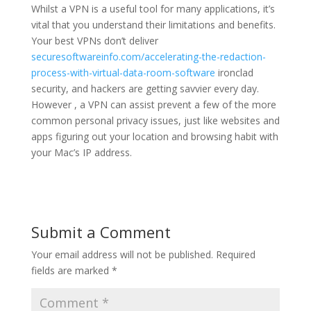
Whilst a VPN is a useful tool for many applications, it’s
vital that you understand their limitations and benefits.
Your best VPNs don’t deliver
securesoftwareinfo.com/accelerating-the-redaction-
process-with-virtual-data-room-software
ironclad
security, and hackers are getting savvier every day.
However , a VPN can assist prevent a few of the more
common personal privacy issues, just like websites and
apps figuring out your location and browsing habit with
your Mac’s IP address.
Submit a Comment
Your email address will not be published.
Required
fields are marked
*