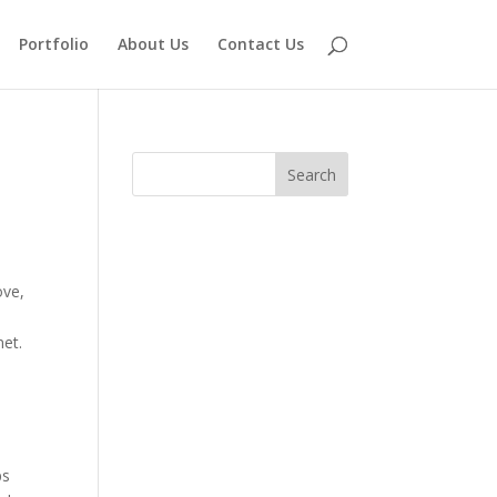
Portfolio
About Us
Contact Us
ove,
net.
ps