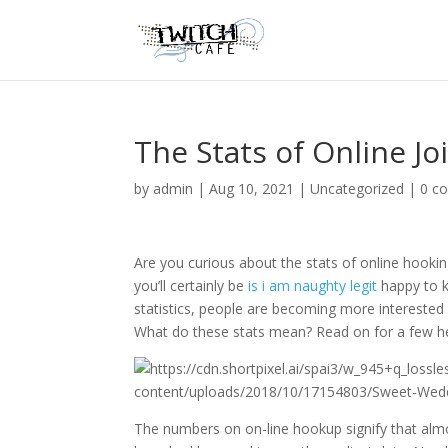
The Stats of Online Jo
by
admin
|
Aug 10, 2021
|
Uncategorized
|
0 c
Are you curious about the stats of online hookin
you’ll certainly be
is i am naughty legit
happy to k
statistics, people are becoming more interested 
What do these stats mean? Read on for a few he
The numbers on on-line hookup signify that almo