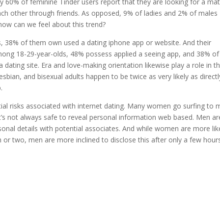
y 60% of feminine Tinder users report that they are looking for a mat
each other through friends. As opposed, 9% of ladies and 2% of males
 how can we feel about this trend?
lts, 38% of them own used a dating iphone app or website. And their
mong 18-29-year-olds, 48% possess applied a seeing app, and 38% of
dating site. Era and love-making orientation likewise play a role in t
esbian, and bisexual adults happen to be twice as very likely as directl
.
ntial risks associated with internet dating. Many women go surfing to 
t’s not always safe to reveal personal information web based. Men ar
onal details with potential associates. And while women are more lik
h or two, men are more inclined to disclose this after only a few hour