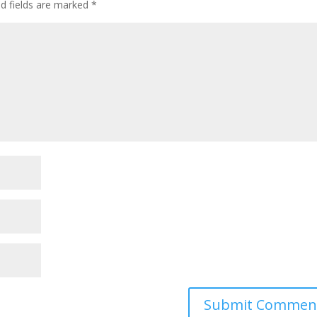
ed fields are marked
*