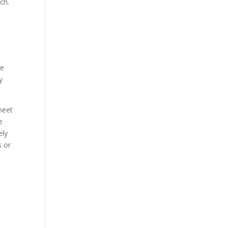
ch.
he
y
meet
e
ely
s or