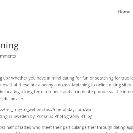
Home
ining
omments
g up? Whether you have in mind dating for fun or searching for true l
now that these are a penny a dozen. Matching to online dating sites
in locating a long-term romance and an intimate partner via the inter
lpful advice.
st half of ladies who meet their particular partner through dating ap