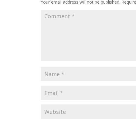
Your email address will not be published.
Requir