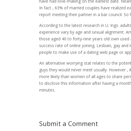
have had love-making on the earliest date. Nearl
In fact , 63% of married couples have realized 
report meeting their partner in a bar council. So
According to the latest research in U. Ings. adu
experience vary by age and sexual alignment. A
those aged 40 to forty-nine years old own used a 
success rate of online joining. Lesbian, gay and l
people to make use of a dating web page or app
An alternative worrying stat relates to the pote
guys they would never meet usually. However , i
more likely than women of all ages to share pers
to disclose this information after having a mont
minutes.
Submit a Comment