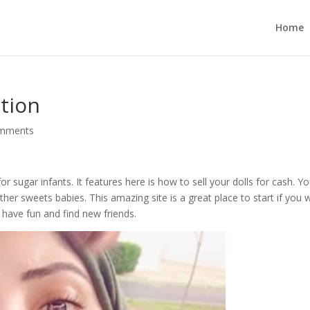
Home
ation
omments
 sugar infants. It features here is how to sell your dolls for cash. Y
ther sweets babies. This amazing site is a great place to start if you w
 have fun and find new friends.