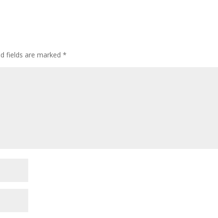
ed fields are marked
*