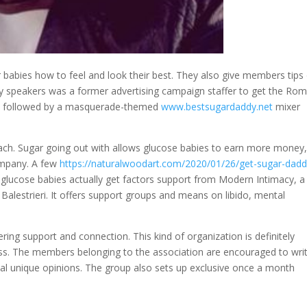
r babies how to feel and look their best. They also give members tips
y speakers was a former advertising campaign staffer to get the Ro
re followed by a masquerade-themed
www.bestsugardaddy.net
mixer
 each. Sugar going out with allows glucose babies to earn more money
ompany. A few
https://naturalwoodart.com/2020/01/26/get-sugar-dadd
glucose babies actually get factors support from Modern Intimacy, a
alestrieri. It offers support groups and means on libido, mental
ring support and connection. This kind of organization is definitely
ss. The members belonging to the association are encouraged to wri
idual unique opinions. The group also sets up exclusive once a month