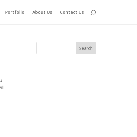
Portfolio
About Us
Contact Us
ou
ill