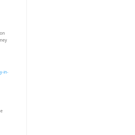
 on
mney
,
y-in-
te