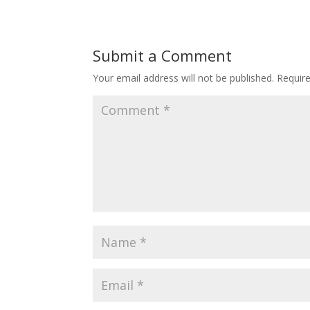
Submit a Comment
Your email address will not be published.
Requir