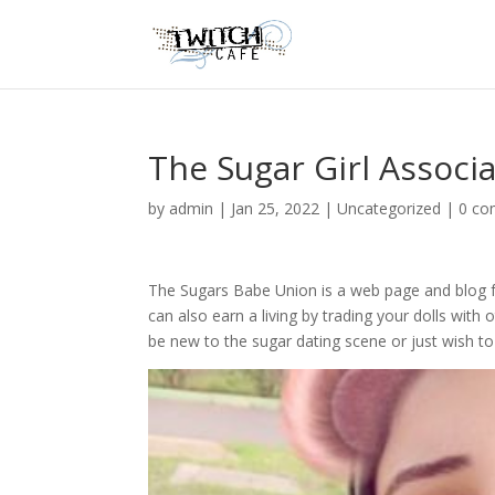
The Sugar Girl Associ
by
admin
|
Jan 25, 2022
|
Uncategorized
|
0 c
The Sugars Babe Union is a web page and blog for
can also earn a living by trading your dolls with o
be new to the sugar dating scene or just wish to