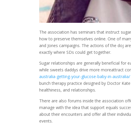
The association has seminars that instruct suga
how to preserve themselves online. One of man
and Jones campaigns. The actions of the doj a
exactly where SDs could get together.
Sugar relationships are generally beneficial for
while sweets daddys drive more moreattract c
australia-getting-your-glucose-baby-in-australia/
bunch therapy practice designed by Doctor Kate B
healthiness, and relationships.
There are also forums inside the association offe
manage with the idea that support equals succe
about their encounters and offer all their indiv
events.