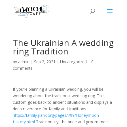
The Ukrainian A wedding
ring Tradition
by
admin
|
Sep 2, 2021
|
Uncategorized
|
0
comments
If you’re planning a Ukrainian wedding, you will be
wondering about the traditional wedding ring. This
custom goes back to ancient situations and displays a
deep reverence for family and traditions.
https://family.jrank.org/pages/799/Honeymoon-
History.html
Traditionally, the bride and groom meet