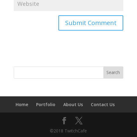
Home
Portfolio
About Us
Contact Us
©2018 TwitchCafe