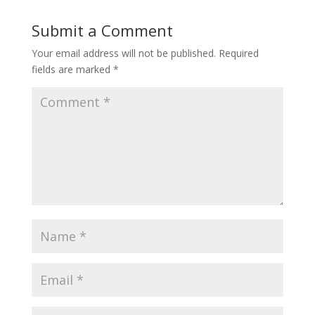
Submit a Comment
Your email address will not be published.
Required
fields are marked
*