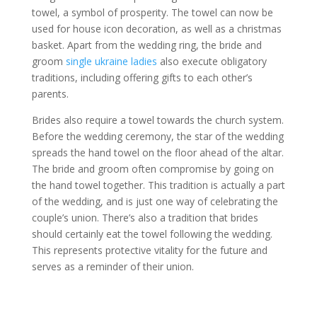
towel, a symbol of prosperity. The towel can now be
used for house icon decoration, as well as a christmas
basket. Apart from the wedding ring, the bride and
groom
single ukraine ladies
also execute obligatory
traditions, including offering gifts to each other’s
parents.
Brides also require a towel towards the church system.
Before the wedding ceremony, the star of the wedding
spreads the hand towel on the floor ahead of the altar.
The bride and groom often compromise by going on
the hand towel together. This tradition is actually a part
of the wedding, and is just one way of celebrating the
couple’s union. There’s also a tradition that brides
should certainly eat the towel following the wedding.
This represents protective vitality for the future and
serves as a reminder of their union.