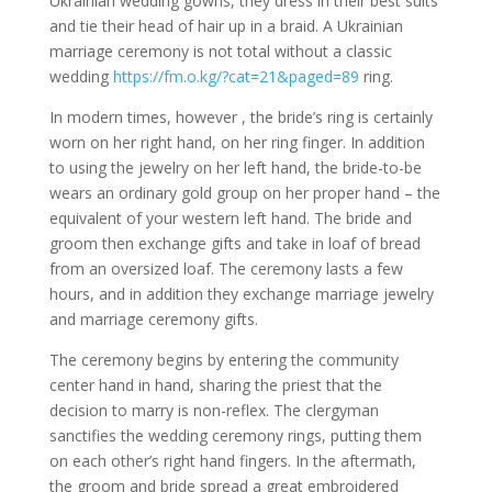
Ukrainian wedding gowns, they dress in their best suits
and tie their head of hair up in a braid. A Ukrainian
marriage ceremony is not total without a classic
wedding
https://fm.o.kg/?cat=21&paged=89
ring.
In modern times, however , the bride’s ring is certainly
worn on her right hand, on her ring finger. In addition
to using the jewelry on her left hand, the bride-to-be
wears an ordinary gold group on her proper hand – the
equivalent of your western left hand. The bride and
groom then exchange gifts and take in loaf of bread
from an oversized loaf. The ceremony lasts a few
hours, and in addition they exchange marriage jewelry
and marriage ceremony gifts.
The ceremony begins by entering the community
center hand in hand, sharing the priest that the
decision to marry is non-reflex. The clergyman
sanctifies the wedding ceremony rings, putting them
on each other’s right hand fingers. In the aftermath,
the groom and bride spread a great embroidered