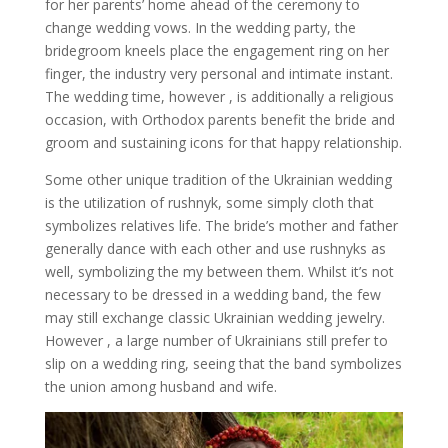
for her parents’ home ahead of the ceremony to
change wedding vows. In the wedding party, the
bridegroom kneels place the engagement ring on her
finger, the industry very personal and intimate instant.
The wedding time, however , is additionally a religious
occasion, with Orthodox parents benefit the bride and
groom and sustaining icons for that happy relationship.
Some other unique tradition of the Ukrainian wedding
is the utilization of rushnyk, some simply cloth that
symbolizes relatives life. The bride’s mother and father
generally dance with each other and use rushnyks as
well, symbolizing the my between them. Whilst it’s not
necessary to be dressed in a wedding band, the few
may still exchange classic Ukrainian wedding jewelry.
However , a large number of Ukrainians still prefer to
slip on a wedding ring, seeing that the band symbolizes
the union among husband and wife.