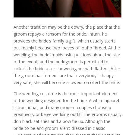
Another tradition may be the dowry, the place that the
groom repays a ransom for the bride. Inturn, he
provides the bride’s family a gift, which usually starts
out mainly because two loaves of loaf of bread. At the
wedding, the bridesmaids ask questions about the star
of the event, and the bridegroom is permitted to
collect the bride after showering her with flatters. After
the groom has turned sure that everybody is happy
very safe, she will become allowed to collect the bride.
The wedding costume is the most important element
of the wedding designed for the bride. A white apparel
is traditional, and many modern couples choose a
great ivory or beige wedding outfit. The grooms usually
don black satisfies and a bow tie up. Although the
bride-to-be and groom aren’t dressed in classic