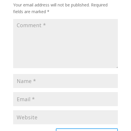
Your email address will not be published.
Required
fields are marked
*