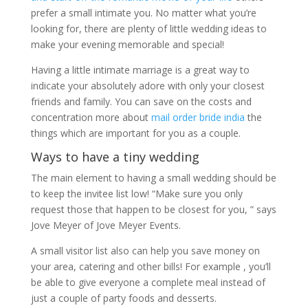
prefer a small intimate you. No matter what you’re
looking for, there are plenty of little wedding ideas to
make your evening memorable and special!
Having a little intimate marriage is a great way to
indicate your absolutely adore with only your closest
friends and family. You can save on the costs and
concentration more about
mail order bride india
the
things which are important for you as a couple.
Ways to have a tiny wedding
The main element to having a small wedding should be
to keep the invitee list low! “Make sure you only
request those that happen to be closest for you, ” says
Jove Meyer of Jove Meyer Events.
A small visitor list also can help you save money on
your area, catering and other bills! For example , you’ll
be able to give everyone a complete meal instead of
just a couple of party foods and desserts.