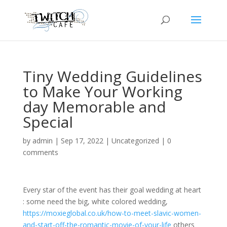
Tiny Wedding Guidelines
to Make Your Working
day Memorable and
Special
by
admin
|
Sep 17, 2022
|
Uncategorized
|
0
comments
Every star of the event has their goal wedding at heart
: some need the big, white colored wedding,
https://moxieglobal.co.uk/how-to-meet-slavic-women-
and-start-off-the-romantic-movie-of-your-life
others