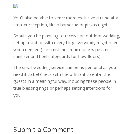
You’ll also be able to serve more exclusive cuisine at a
smaller reception, like a barbecue or pizzas night.
Should you be planning to receive an outdoor wedding,
set up a station with everything everybody might need
when needed (like sunshine cream, side wipes and
sanitiser and heel safeguards for flow floors).
The small wedding service can be as personal as you
need it to be! Check with the officiant to entail the
guests in a meaningful way, including these people in
true blessing rings or perhaps setting intentions for
you.
Submit a Comment