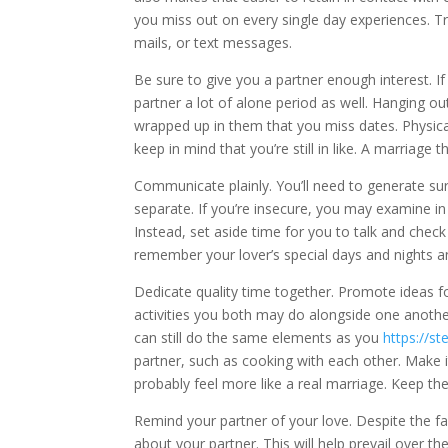
you miss out on every single day experiences. Tr
mails, or text messages.
Be sure to give you a partner enough interest. 
partner a lot of alone period as well. Hanging out
wrapped up in them that you miss dates. Physica
keep in mind that you’re still in like. A marriage th
Communicate plainly. You’ll need to generate su
separate. If you’re insecure, you may examine in
Instead, set aside time for you to talk and chec
remember your lover’s special days and nights a
Dedicate quality time together. Promote ideas for
activities you both may do alongside one anothe
can still do the same elements as you
https://s
partner, such as cooking with each other. Make it
probably feel more like a real marriage. Keep th
Remind your partner of your love. Despite the f
about your partner. This will help prevail over t