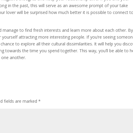
ong in the past, this will serve as an awesome prompt of your take
our lover will be surprised how much better it is possible to connect t
’d manage to find fresh interests and learn more about each other. B
er yourself attracting more interesting people. If you’re seeing someon
ance to explore all their cultural dissimilarities. It will help you disc
 towards the time you spend together. This way, you’ll be able to h
 one another.
ed fields are marked
*