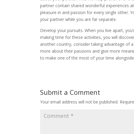
partner contain shared wonderful experiences al
pleasure in and passion for every single other. Y
your partner while you are far separate.
Develop your pursuits. When you live apart, you
making time for these activities, you will discov
another country, consider taking advantage of a ch
more about their passions and give more meaning
to make one of the most of your time alongside
Submit a Comment
Your email address will not be published.
Requir