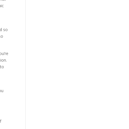
nic
nd so
so
ou’re
ion.
to
ou
f