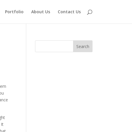
Portfolio
About Us
Contact Us
blem
you
tance
ght
It
that