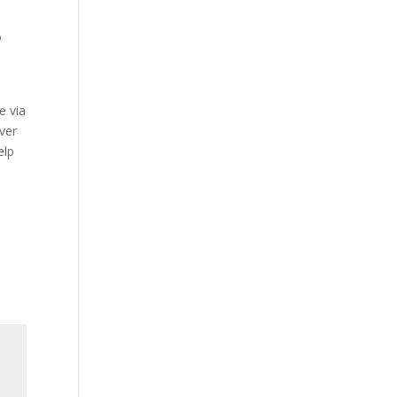
o
y
e via
over
elp