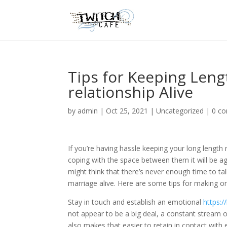
Tips for Keeping Len
relationship Alive
by
admin
|
Oct 25, 2021
|
Uncategorized
|
0 c
If you’re having hassle keeping your long length r
coping with the space between them it will be ag
might think that there’s never enough time to tal
marriage alive. Here are some tips for making o
Stay in touch and establish an emotional
https:/
not appear to be a big deal, a constant stream o
also makes that easier to retain in contact with