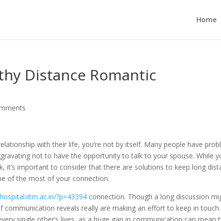
Home
gthy Distance Romantic
omments
elationship with their life, you’re not by itself. Many people have pro
gravating not to have the opportunity to talk to your spouse. While 
k, it’s important to consider that there are solutions to keep long dis
ne of the most of your connection.
/hospital.iitm.ac.in/?p=43394
connection. Though a long discussion mi
f communication reveals really are making an effort to keep in touch. 
 every single other’s lives, as a huge gap in communication can mean 