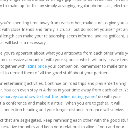
y to make up for this by simply arranging regular phone calls, electro
If you’re spending time away from each other, make sure to give you a
 with close friends and family is crucial, but do not let yourself get a
l length can make your relationship seem informal and insignificant, 
at will last is a necessary.
re you’re apparent about what you anticipate from each other while y
 an excessive amount of with your spouse, which will only create tens
k together with
latina bride
your companion. Remember to make time 
nd to remind them of all the good stuff about your partner.
 entertaining activities. Continue on road trips and plan entertaining
r. You can even stay in Airbnbs in your time away from each other. Y
teveharvey.com/how-to-beat-the-online-dating-game/
do with your
 a conference and make it a ritual. When you are together, it will
e connection heading and your longer distance romance will survive.
act that are segregated, keep reminding each other with the good stuf
he negative thoughts and keep your relationship alive. If you and your