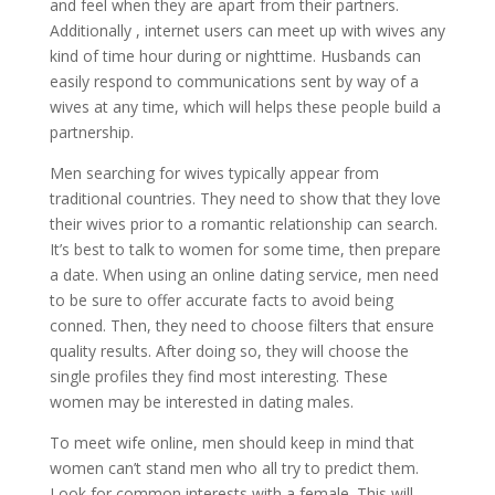
and feel when they are apart from their partners.
Additionally , internet users can meet up with wives any
kind of time hour during or nighttime. Husbands can
easily respond to communications sent by way of a
wives at any time, which will helps these people build a
partnership.
Men searching for wives typically appear from
traditional countries. They need to show that they love
their wives prior to a romantic relationship can search.
It’s best to talk to women for some time, then prepare
a date. When using an online dating service, men need
to be sure to offer accurate facts to avoid being
conned. Then, they need to choose filters that ensure
quality results. After doing so, they will choose the
single profiles they find most interesting. These
women may be interested in dating males.
To meet wife online, men should keep in mind that
women can’t stand men who all try to predict them.
Look for common interests with a female. This will