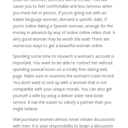
cause you to feel comfortable and less nervous when
you meet her in person. If you’re going out with an
Italian language woman, demand a specific date. If
you’re online dating a Spanish woman, arrange for the
money in advance by way of online online video chat. A
very good woman may be worth the wait! There are
numerous ways to get a beautiful woman online.
Spending some time to research a woman’s account is
important. You want to be able to contact her without
spending several hours on a totally free dating web
page. Make sure to examine the woman’s track record.
You don’t want to end up with a woman that is not
compatible with your unique morals. You can also get
yourself a wife by using a deliver order new bride
service. It has the easier to satisfy a partner than you
might believe.
Mail purchase women almost never initiate discussions
with men. It is your responsibility to begin a discussion