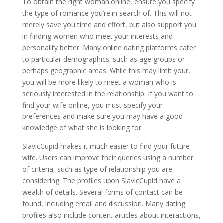
To obtain the right woman online, ensure you specify
the type of romance you’re in search of. This will not
merely save you time and effort, but also support you
in finding women who meet your interests and
personality better. Many online dating platforms cater
to particular demographics, such as age groups or
perhaps geographic areas. While this may limit your,
you will be more likely to meet a woman who is
seriously interested in the relationship. If you want to
find your wife online, you must specify your
preferences and make sure you may have a good
knowledge of what she is looking for.
SlavicCupid makes it much easier to find your future
wife. Users can improve their queries using a number
of criteria, such as type of relationship you are
considering. The profiles upon SlavicCupid have a
wealth of details. Several forms of contact can be
found, including email and discussion. Many dating
profiles also include content articles about interactions,