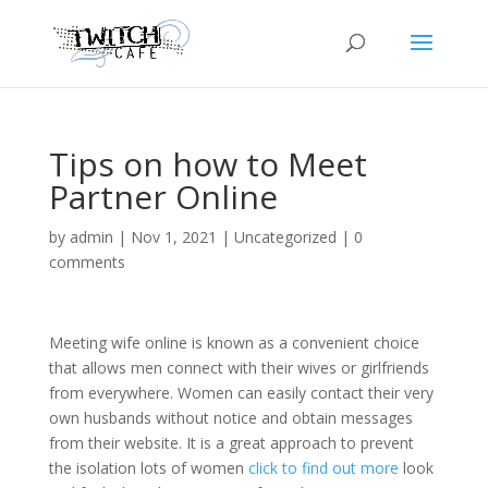
Tips on how to Meet
Partner Online
by
admin
|
Nov 1, 2021
|
Uncategorized
|
0
comments
Meeting wife online is known as a convenient choice
that allows men connect with their wives or girlfriends
from everywhere. Women can easily contact their very
own husbands without notice and obtain messages
from their website. It is a great approach to prevent
the isolation lots of women
click to find out more
look