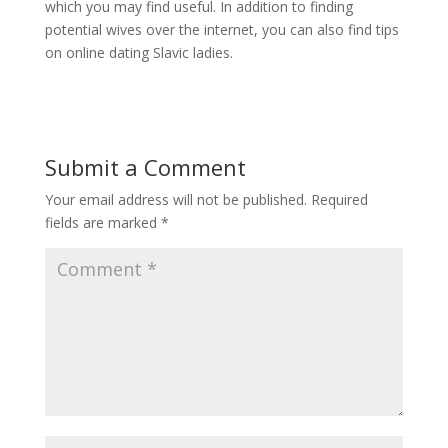
which you may find useful. In addition to finding
potential wives over the internet, you can also find tips
on online dating Slavic ladies.
Submit a Comment
Your email address will not be published.
Required
fields are marked
*