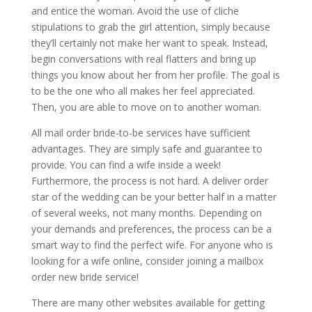
and entice the woman. Avoid the use of cliche
stipulations to grab the girl attention, simply because
they’ll certainly not make her want to speak. Instead,
begin conversations with real flatters and bring up
things you know about her from her profile. The goal is
to be the one who all makes her feel appreciated.
Then, you are able to move on to another woman.
All mail order bride-to-be services have sufficient
advantages. They are simply safe and guarantee to
provide. You can find a wife inside a week!
Furthermore, the process is not hard. A deliver order
star of the wedding can be your better half in a matter
of several weeks, not many months. Depending on
your demands and preferences, the process can be a
smart way to find the perfect wife. For anyone who is
looking for a wife online, consider joining a mailbox
order new bride service!
There are many other websites available for getting