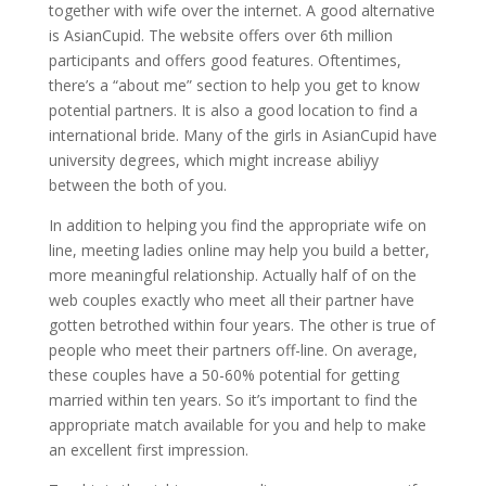
together with wife over the internet. A good alternative
is AsianCupid. The website offers over 6th million
participants and offers good features. Oftentimes,
there’s a “about me” section to help you get to know
potential partners. It is also a good location to find a
international bride. Many of the girls in AsianCupid have
university degrees, which might increase abiliyy
between the both of you.
In addition to helping you find the appropriate wife on
line, meeting ladies online may help you build a better,
more meaningful relationship. Actually half of on the
web couples exactly who meet all their partner have
gotten betrothed within four years. The other is true of
people who meet their partners off-line. On average,
these couples have a 50-60% potential for getting
married within ten years. So it’s important to find the
appropriate match available for you and help to make
an excellent first impression.