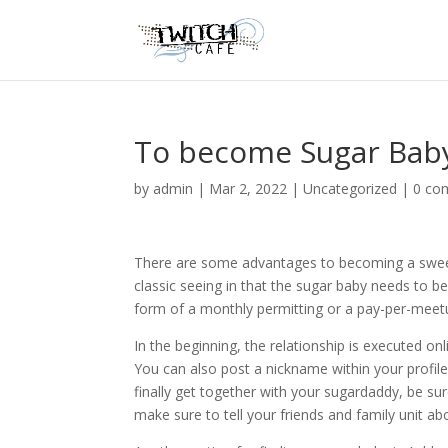
To become Sugar Bab
by
admin
|
Mar 2, 2022
|
Uncategorized
|
0 co
There are some advantages to becoming a sweets
classic seeing in that the sugar baby needs to be
form of a monthly permitting or a pay-per-mee
In the beginning, the relationship is executed on
You can also post a nickname within your profil
finally get together with your sugardaddy, be su
make sure to tell your friends and family unit ab