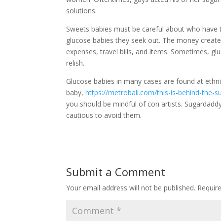
solutions.
Sweets babies must be careful about who have th
glucose babies they seek out. The money creat
expenses, travel bills, and items. Sometimes, gl
relish.
Glucose babies in many cases are found at ethni
baby,
https://metrobali.com/this-is-behind-the-s
you should be mindful of con artists. Sugardadd
cautious to avoid them.
Submit a Comment
Your email address will not be published.
Requir