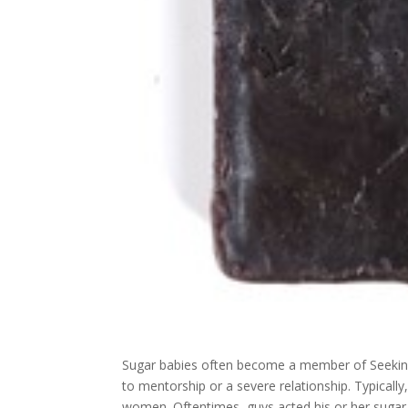
Sugar babies often become a member of Seeking
to mentorship or a severe relationship. Typically
women. Oftentimes, guys acted his or her sugar 