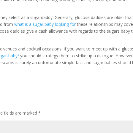
ey select as a sugardaddy. Generally, glucose daddies are older tha
ed from
what is a sugar baby looking for
these relationships may cove
ucose daddies give a cash allowance with regards to the sugars baby 
c venues and cocktail occasions. If you want to meet up with a gluco
ugar-baby/
you should strategy them to strike up a dialogue. However
y scams is surely an unfortunate simple fact and sugar babies should
ed fields are marked
*