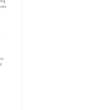
king
site.
.
.
ce.
ld