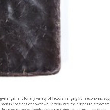
Arrangement for any variety of factors, ranging from economic sup
, men in positions of power would work with their riches to attract fr
child’s housemates, rendering housing, dinners, escorts, and other