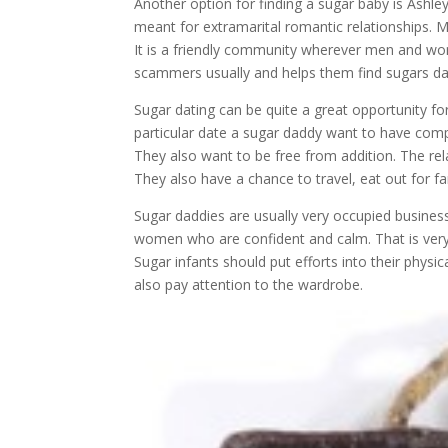
Another option for finding a sugar baby is Ash
meant for extramarital romantic relationships. 
It is a friendly community wherever men and wo
scammers usually and helps them find sugars dadd
Sugar dating can be quite a great opportunity 
particular date a sugar daddy want to have comp
They also want to be free from addition. The rel
They also have a chance to travel, eat out for fa
Sugar daddies are usually very occupied busines
women who are confident and calm. That is very 
Sugar infants should put efforts into their physi
also pay attention to the wardrobe.