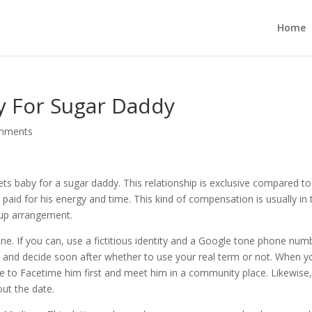
Home
y For Sugar Daddy
mments
 baby for a sugar daddy. This relationship is exclusive compared to
 paid for his energy and time. This kind of compensation is usually in 
tup arrangement.
line. If you can, use a fictitious identity and a Google tone phone num
e and decide soon after whether to use your real term or not. When y
re to Facetime him first and meet him in a community place. Likewise
out the date.