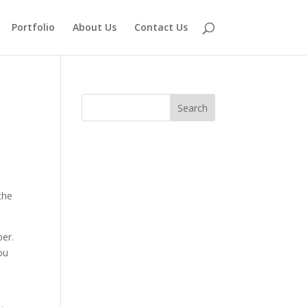
Portfolio
About Us
Contact Us
the
ber.
ou
,