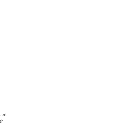
port
esh