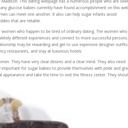
ley Madison. This dating webpage has a numerous people who are see
Many glucose babies currently have found accomplishment on this web
men can meet one another. It also can help sugar infants avoid
ies that are reliable.
for women who happen to be tired of ordinary dating. The women who
letely different experiences and connect to more successful persons
ationship may be rewarding and get to use expensive designer outfits
ncy restaurants, and stay at luxurious hotels.
smen. They have very clear desires and a clear mind. They also need
important for sugar babies to provide themselves with pride and gra
cal appearance and take the time to visit the fitness center. They shou