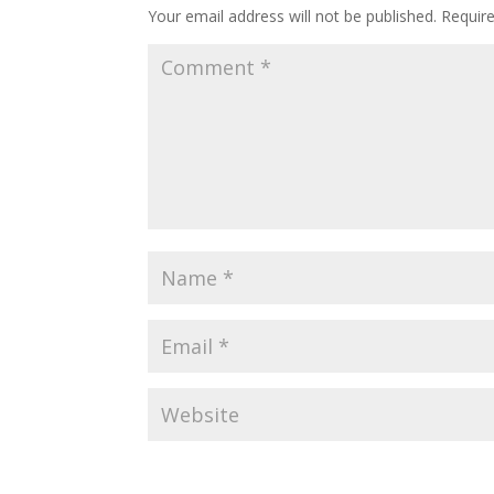
Your email address will not be published.
Requir