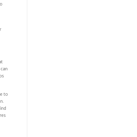
to
r
at
 can
ops
ve to
n.
find
res