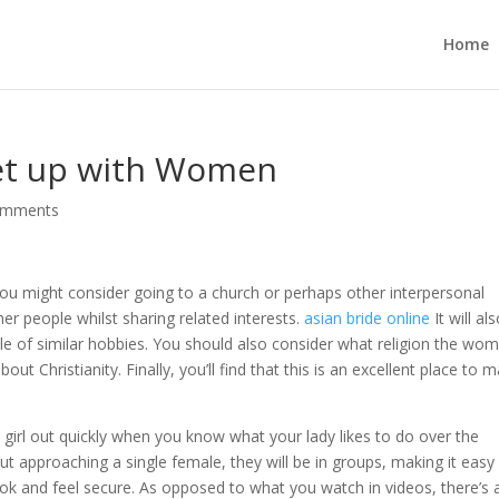
Home
eet up with Women
omments
you might consider going to a church or perhaps other interpersonal
er people whilst sharing related interests.
asian bride online
It will al
e of similar hobbies. You should also consider what religion the wo
out Christianity. Finally, you’ll find that this is an excellent place to 
girl out quickly when you know what your lady likes to do over the
t approaching a single female, they will be in groups, making it easy
ok and feel secure. As opposed to what you watch in videos, there’s 