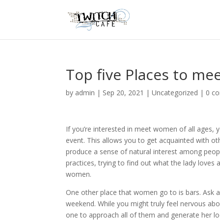
Top five Places to m
by
admin
|
Sep 20, 2021
|
Uncategorized
|
0 c
If you’re interested in meet women of all ages, 
event. This allows you to get acquainted with oth
produce a sense of natural interest among peopl
practices, trying to find out what the lady loves ab
women.
One other place that women go to is bars. Ask a 
weekend. While you might truly feel nervous abou
one to approach all of them and generate her lo