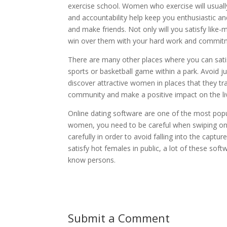
exercise school. Women who exercise will usually
and accountability help keep you enthusiastic a
and make friends. Not only will you satisfy like-
win over them with your hard work and commit
There are many other places where you can satisf
sports or basketball game within a park. Avoid ju
discover attractive women in places that they tr
community and make a positive impact on the live
Online dating software are one of the most po
women, you need to be careful when swiping on pro
carefully in order to avoid falling into the capt
satisfy hot females in public, a lot of these so
know persons.
Submit a Comment