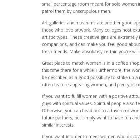
small percentage room meant for sole women in b
patrol them by unscrupulous men.
Art galleries and museums are another good appro
those who love artwork. Many colleges host extra
artistic types. These creative girls are extremel
companions, and can make you feel good about y
fresh friends. Make absolutely certain you’re wil
Great place to match women is in a coffee shop
this time there for a while. Furthermore, the wo
be described as a good possibility to strike up a
often feature appealing women, and plenty of of th
If you want to fulfill women with a positive att
guys with spiritual values. Spiritual people als
Otherwise, you can head out to a tavern or women
future partners, but simply want to have fun and
similar interests.
If you want in order to meet women who discove