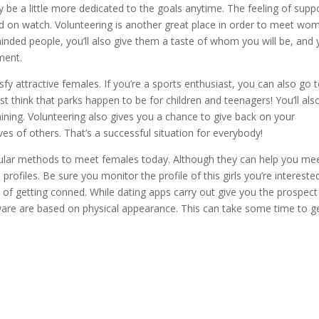
 be a little more dedicated to the goals anytime. The feeling of supp
nd on watch. Volunteering is another great place in order to meet wo
minded people, you’ll also give them a taste of whom you will be, and y
ment.
y attractive females. If you’re a sports enthusiast, you can also go 
st think that parks happen to be for children and teenagers! You’ll als
aining. Volunteering also gives you a chance to give back on your
s of others. That’s a successful situation for everybody!
pular methods to meet females today. Although they can help you me
files. Be sure you monitor the profile of this girls you’re interested
ure of getting conned. While dating apps carry out give you the prospect
ftware are based on physical appearance. This can take some time to g