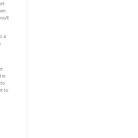
ort
men
ou’ll
to a
o
et
 in
 to
et to