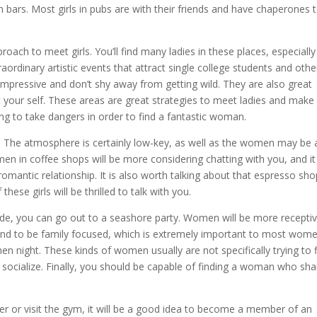
ars. Most girls in pubs are with their friends and have chaperones 
ach to meet girls. You’ll find many ladies in these places, especially
ordinary artistic events that attract single college students and othe
y impressive and don’t shy away from getting wild. They are also great
our self. These areas are great strategies to meet ladies and make
ling to take dangers in order to find a fantastic woman.
. The atmosphere is certainly low-key, as well as the women may be 
men in coffee shops will be more considering chatting with you, and it
 romantic relationship. It is also worth talking about that espresso sh
ese girls will be thrilled to talk with you.
itude, you can go out to a seashore party. Women will be more recepti
o tend to be family focused, which is extremely important to most wome
 night. These kinds of women usually are not specifically trying to 
 socialize. Finally, you should be capable of finding a woman who sha
r or visit the gym, it will be a good idea to become a member of an