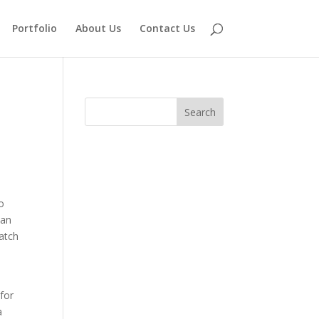
Portfolio
About Us
Contact Us
so
man
match
 for
a