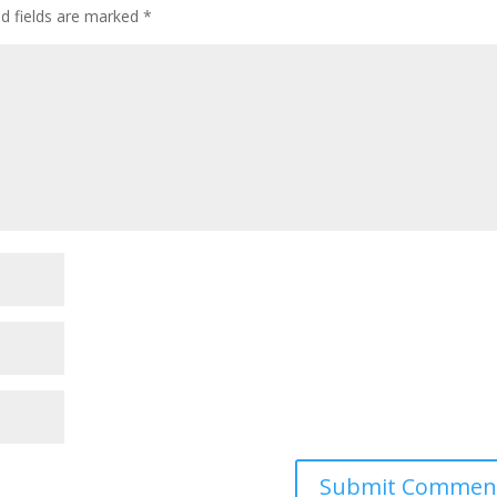
ed fields are marked
*