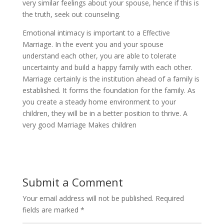
very similar feelings about your spouse, hence if this is
the truth, seek out counseling.
Emotional intimacy is important to a Effective
Marriage. In the event you and your spouse
understand each other, you are able to tolerate
uncertainty and build a happy family with each other.
Marriage certainly is the institution ahead of a family is
established. It forms the foundation for the family. As
you create a steady home environment to your
children, they will be in a better position to thrive. A
very good Marriage Makes children
Submit a Comment
Your email address will not be published.
Required
fields are marked
*