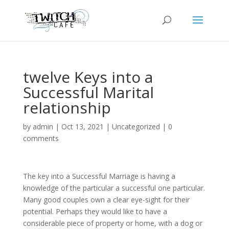
twelve Keys into a
Successful Marital
relationship
by
admin
|
Oct 13, 2021
|
Uncategorized
|
0
comments
The key into a Successful Marriage is having a
knowledge of the particular a successful one particular.
Many good couples own a clear eye-sight for their
potential. Perhaps they would like to have a
considerable piece of property or home, with a dog or