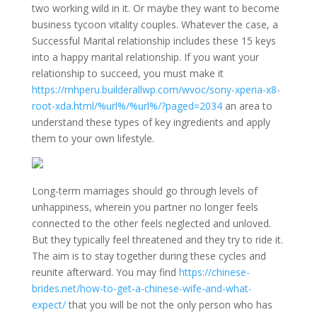
two working wild in it. Or maybe they want to become
business tycoon vitality couples. Whatever the case, a
Successful Marital relationship includes these 15 keys
into a happy marital relationship. If you want your
relationship to succeed, you must make it
https://mhperu.builderallwp.com/wvoc/sony-xperia-x8-
root-xda.html/%url%/%url%/?paged=2034
an area to
understand these types of key ingredients and apply
them to your own lifestyle.
Long-term marriages should go through levels of
unhappiness, wherein you partner no longer feels
connected to the other feels neglected and unloved.
But they typically feel threatened and they try to ride it.
The aim is to stay together during these cycles and
reunite afterward. You may find
https://chinese-
brides.net/how-to-get-a-chinese-wife-and-what-
expect/
that you will be not the only person who has