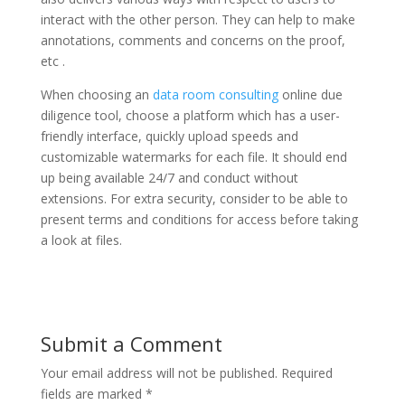
interact with the other person. They can help to make
annotations, comments and concerns on the proof,
etc .
When choosing an
data room consulting
online due
diligence tool, choose a platform which has a user-
friendly interface, quickly upload speeds and
customizable watermarks for each file. It should end
up being available 24/7 and conduct without
extensions. For extra security, consider to be able to
present terms and conditions for access before taking
a look at files.
Submit a Comment
Your email address will not be published.
Required
fields are marked
*