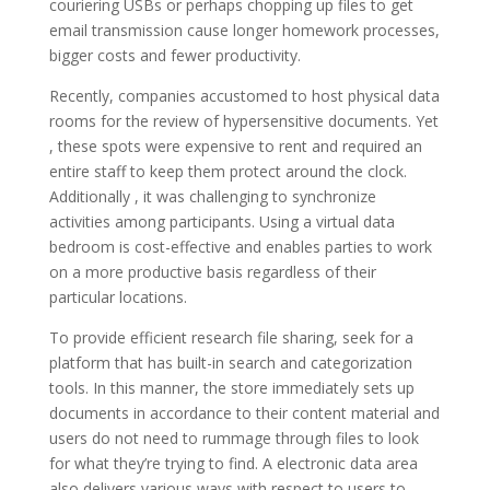
couriering USBs or perhaps chopping up files to get
email transmission cause longer homework processes,
bigger costs and fewer productivity.
Recently, companies accustomed to host physical data
rooms for the review of hypersensitive documents. Yet
, these spots were expensive to rent and required an
entire staff to keep them protect around the clock.
Additionally , it was challenging to synchronize
activities among participants. Using a virtual data
bedroom is cost-effective and enables parties to work
on a more productive basis regardless of their
particular locations.
To provide efficient research file sharing, seek for a
platform that has built-in search and categorization
tools. In this manner, the store immediately sets up
documents in accordance to their content material and
users do not need to rummage through files to look
for what they’re trying to find. A electronic data area
also delivers various ways with respect to users to