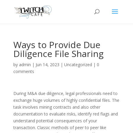
Ways to Provide Due
Diligence File Sharing
by
admin
|
Jun 14, 2023
|
Uncategorized
|
0
comments
During M&A due diligence, legal professionals need to
exchange huge volumes of highly confidential files. The
task involves mining contracts and also other
documentation to evaluate risks, identify red flags and
understand potential consequences of your
transaction. Classic methods of peer to peer like