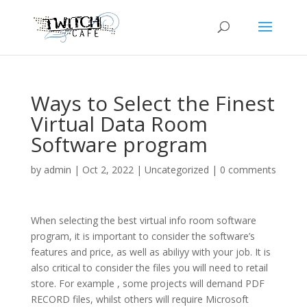
Ways to Select the Finest
Virtual Data Room
Software program
by
admin
|
Oct 2, 2022
|
Uncategorized
|
0 comments
When selecting the best virtual info room software
program, it is important to consider the software’s
features and price, as well as abiliyy with your job. It is
also critical to consider the files you will need to retail
store. For example , some projects will demand PDF
RECORD files, whilst others will require Microsoft