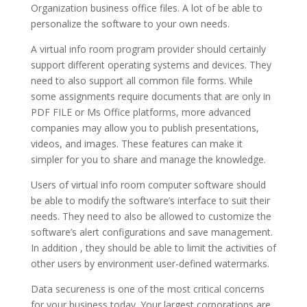
Organization business office files. A lot of be able to
personalize the software to your own needs.
A virtual info room program provider should certainly
support different operating systems and devices. They
need to also support all common file forms. While
some assignments require documents that are only in
PDF FILE or Ms Office platforms, more advanced
companies may allow you to publish presentations,
videos, and images. These features can make it
simpler for you to share and manage the knowledge.
Users of virtual info room computer software should
be able to modify the software’s interface to suit their
needs. They need to also be allowed to customize the
software’s alert configurations and save management.
In addition , they should be able to limit the activities of
other users by environment user-defined watermarks.
Data secureness is one of the most critical concerns
for your business today. Your largest corporations are