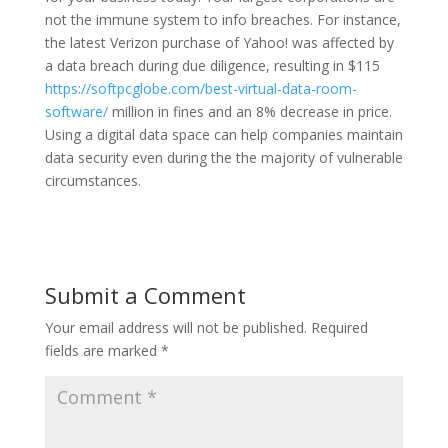
not the immune system to info breaches. For instance,
the latest Verizon purchase of Yahoo! was affected by
a data breach during due diligence, resulting in $115
https://softpcglobe.com/best-virtual-data-room-
software/
million in fines and an 8% decrease in price.
Using a digital data space can help companies maintain
data security even during the the majority of vulnerable
circumstances.
Submit a Comment
Your email address will not be published.
Required
fields are marked
*