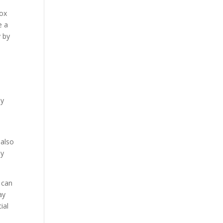
box
e a
y by
oy
e
 also
ly
 can
ay
ial