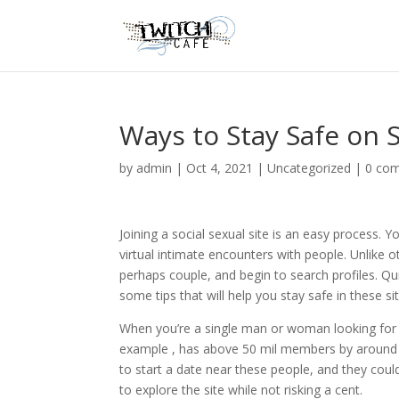
Ways to Stay Safe on S
by
admin
|
Oct 4, 2021
|
Uncategorized
|
0 co
Joining a social sexual site is an easy process.
virtual intimate encounters with people. Unlike o
perhaps couple, and begin to search profiles. Qu
some tips that will help you stay safe in these sit
When you’re a single man or woman looking for a
example , has above 50 mil members by around t
to start a date near these people, and they coul
to explore the site while not risking a cent.