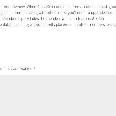
for someone new. When SocialSex contains a free account, it’s just goo
tting and communicating with other users, you’ll need to upgrade into a
etal membership excludes the member web cam feature. Golden
 database and gives you priority placement in other members’ searc
ed fields are marked
*