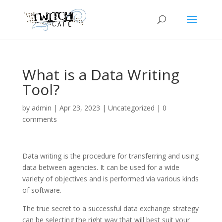
What is a Data Writing
Tool?
by
admin
|
Apr 23, 2023
|
Uncategorized
|
0
comments
Data writing is the procedure for transferring and using
data between agencies. It can be used for a wide
variety of objectives and is performed via various kinds
of software.
The true secret to a successful data exchange strategy
can be selecting the right way that will best suit your