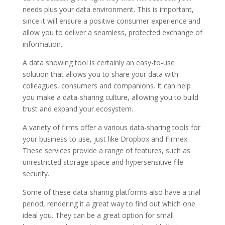
needs plus your data environment. This is important,
since it will ensure a positive consumer experience and
allow you to deliver a seamless, protected exchange of
information.
A data showing tool is certainly an easy-to-use
solution that allows you to share your data with
colleagues, consumers and companions. It can help
you make a data-sharing culture, allowing you to build
trust and expand your ecosystem.
A variety of firms offer a various data-sharing tools for
your business to use, just like Dropbox and Firmex.
These services provide a range of features, such as
unrestricted storage space and hypersensitive file
security.
Some of these data-sharing platforms also have a trial
period, rendering it a great way to find out which one
ideal you. They can be a great option for small