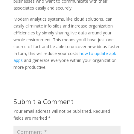
businesses who want to communicate with their
associates easily and securely.
Modern analytics systems, like cloud solutions, can
easily eliminate info silos and increase organization
efficiencies by simply sharing live data around your
whole environment. This means you’ll have just one
source of fact and be able to uncover new ideas faster.
In turn, this will reduce your costs
how to update apk
apps
and generate everyone within your organization
more productive.
Submit a Comment
Your email address will not be published.
Required
fields are marked
*